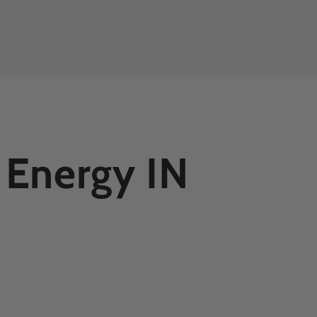
 Energy IN