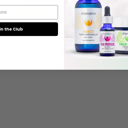
in the Club