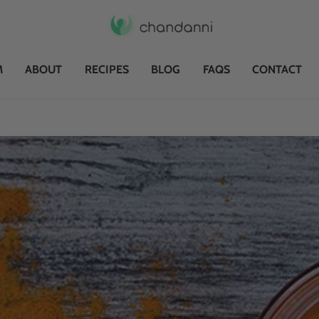
M
ABOUT
RECIPES
BLOG
FAQS
CONTACT