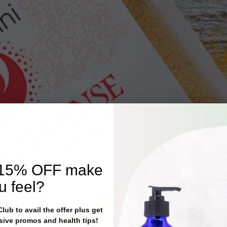
15% OFF
make
u feel?
ub to avail the offer plus get
sive promos and health tips!