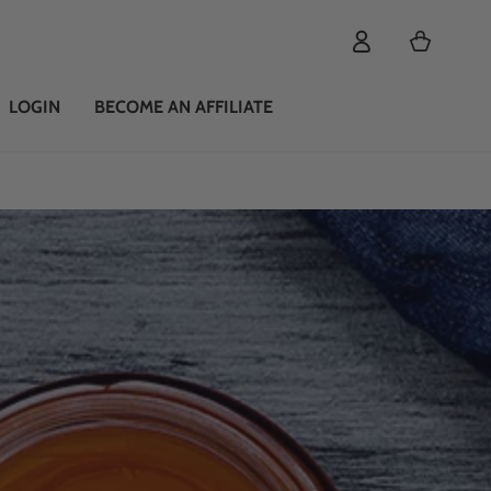
Cart
LOGIN
BECOME AN AFFILIATE