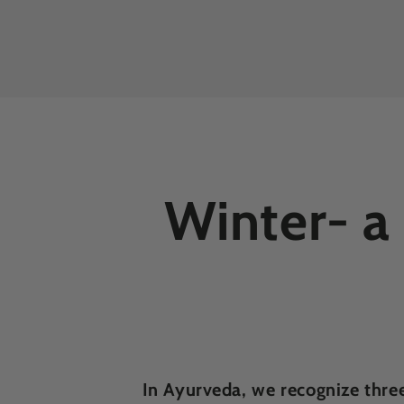
Winter- a
In Ayurveda, we recognize thre