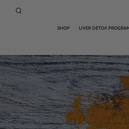
SKIP TO CONTENT
SHOP
LIVER DETOX PROGRA