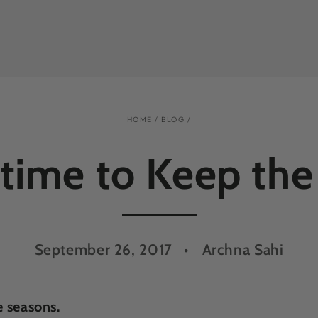
HOME
/
BLOG
/
 time to Keep the
September 26, 2017
Archna Sahi
e seasons.