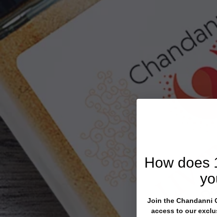
How does
yo
Join the Chandanni Cl
access to our exclu