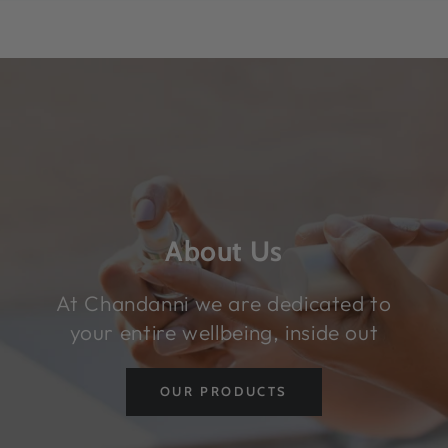
SKIP TO CONTENT
About Us
At Chandanni we are dedicated to
your entire wellbeing, inside out
OUR PRODUCTS