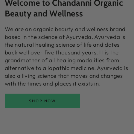
Welcome to Chandanni Organic
Beauty and Wellness
We are an organic beauty and wellness brand
based in the science of Ayurveda. Ayurveda is
the natural healing science of life and dates
back well over five thousand years. It is the
grandmother of all healing modalities from
alternative to allopathic medicine. Ayurveda is
also a living science that moves and changes
with the times and places it exists in.
SHOP NOW