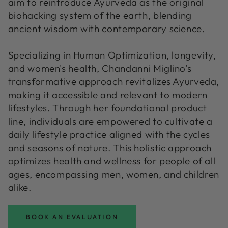
aim to reintroduce Ayurveda as the original
biohacking system of the earth, blending
ancient wisdom with contemporary science.
Specializing in Human Optimization, longevity,
and women's health, Chandanni Miglino's
transformative approach revitalizes Ayurveda,
making it accessible and relevant to modern
lifestyles. Through her foundational product
line, individuals are empowered to cultivate a
daily lifestyle practice aligned with the cycles
and seasons of nature. This holistic approach
optimizes health and wellness for people of all
ages, encompassing men, women, and children
alike.
BOOK AN EVALUATION