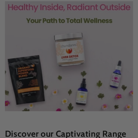
Discover our Captivating Range