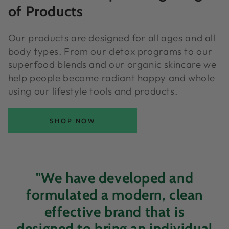
of Products
Our products are designed for all ages and all
body types. From our detox programs to our
superfood blends and our organic skincare we
help people become radiant happy and whole
using our lifestyle tools and products.
SHOP NOW
"We have developed and
formulated a modern, clean
effective brand that is
designed to bring an individual