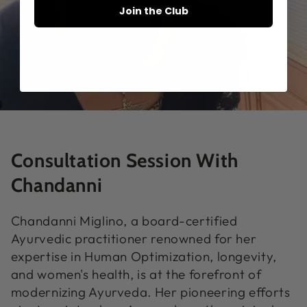
Join the Club
Consultation Session With
Chandanni
Chandanni Miglino, a board-certified
Ayurvedic practitioner renowned for her
expertise in Human Optimization, longevity,
and women's health, is at the forefront of
modernizing Ayurveda. Her pioneering efforts