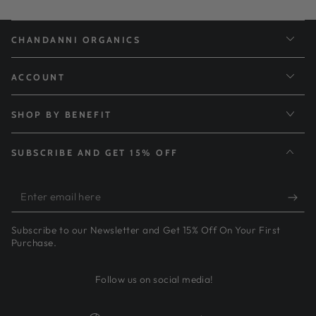
CHANDANNI ORGANICS
ACCOUNT
SHOP BY BENEFIT
SUBSCRIBE AND GET 15% OFF
Enter
email
Subscribe to our Newsletter and Get 15% Off On Your First
here
Purchase.
Follow us on social media!
Country/region