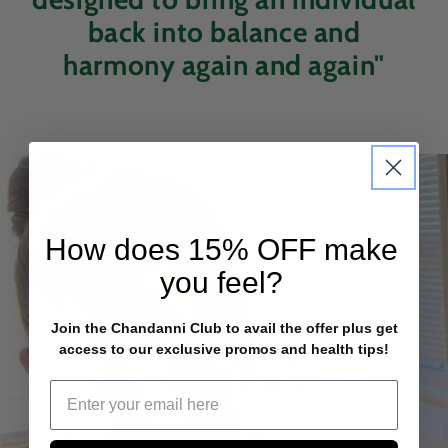
back into balance and
harmony again and again"
How does
15% OFF
make
you feel?
Join the Chandanni Club to avail the offer plus get
access to our exclusive promos and health tips!