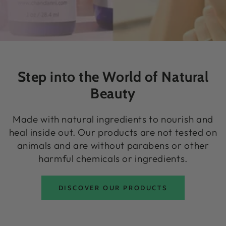
Step into the World of Natural
Beauty
Made with natural ingredients to nourish and
heal inside out. Our products are not tested on
animals and are without parabens or other
harmful chemicals or ingredients.
DISCOVER OUR PRODUCTS