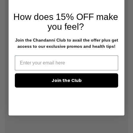
How does
15% OFF
make
you feel?
Join the Chandanni Club to avail the offer plus get
access to our exclusive promos and health tips!
Join the Club