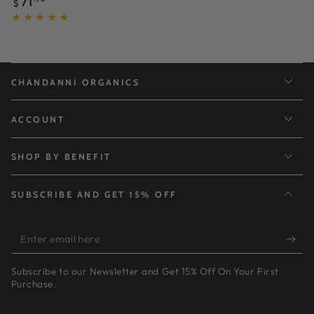
71
$
price
CHANDANNI ORGANICS
ACCOUNT
SHOP BY BENEFIT
SUBSCRIBE AND GET 15% OFF
Enter
email
Subscribe to our Newsletter and Get 15% Off On Your First
here
Purchase.