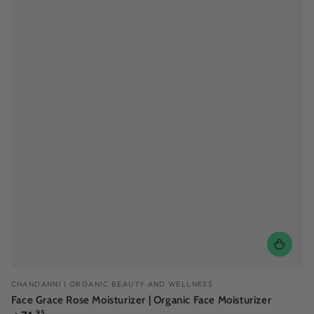
Vendor:
CHANDANNI | ORGANIC BEAUTY AND WELLNESS
Face Grace Rose Moisturizer | Organic Face Moisturizer
Regular
.95