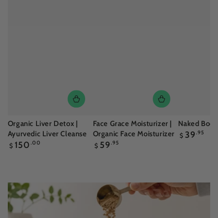
Organic Liver Detox |
Face Grace Moisturizer |
Naked Body 
Regular
Ayurvedic Liver Cleanse
Organic Face Moisturizer
39
.95
$
price
Regular
Regular
150
.00
59
.95
$
$
price
price