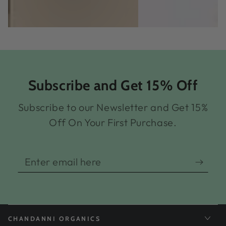
Subscribe and Get 15% Off
Subscribe to our Newsletter and Get 15%
Off On Your First Purchase.
Enter
email
here
CHANDANNI ORGANICS