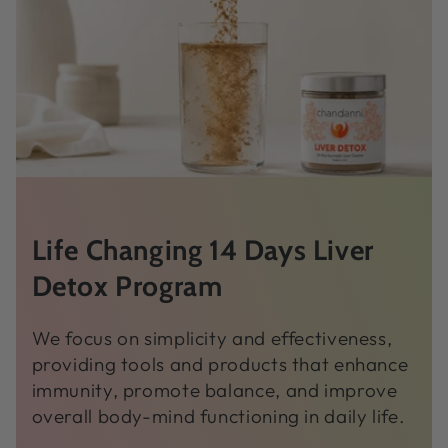
Life Changing 14 Days Liver
Detox Program
We focus on simplicity and effectiveness,
providing tools and products that enhance
immunity, promote balance, and improve
overall body-mind functioning in daily life.