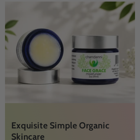
Exquisite Simple Organic
Skincare