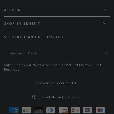
ACCOUNT
SHOP BY BENEFIT
SUBSCRIBE AND GET 15% OFF
Enter
email
Subscribe to our Newsletter and Get 15% Off On Your First
here
Purchase.
Follow us on social media!
Country/region
United States (USD $)
Payment