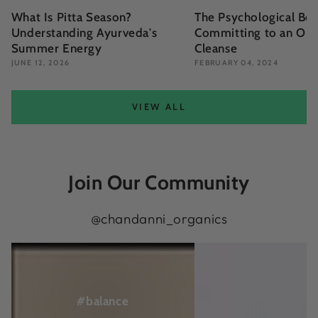
What Is Pitta Season?
The Psychological Ben
Understanding Ayurveda's
Committing to an Org
Summer Energy
Cleanse
JUNE 12, 2026
FEBRUARY 04, 2024
VIEW ALL
Join Our Community
@chandanni_organics
View
View
on
on
Instagram
Instagram
#balance