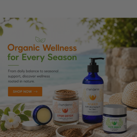
SKIP TO CONTENT