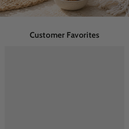
Customer Favorites