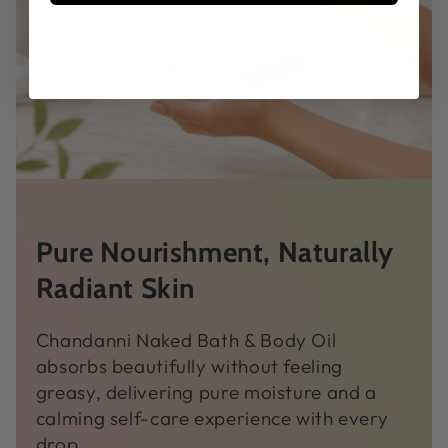
Pure Nourishment, Naturally
Radiant Skin
Chandanni Naked Bath & Body Oil
absorbs beautifully without feeling
greasy, delivering pure moisture and a
calming self-care experience with every
drop.