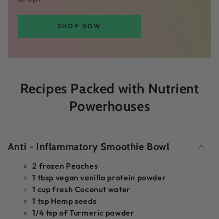
SHOP NOW
Recipes Packed with Nutrient
Powerhouses
Anti - Inflammatory Smoothie Bowl
2 frozen Peaches
1 tbsp vegan vanilla protein powder
1 cup fresh Coconut water
1 tsp Hemp seeds
1/4 tsp of Turmeric powder