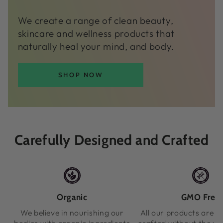
We create a range of clean beauty,
skincare and wellness products that
naturally heal your mind, and body.
SHOP NOW
Carefully Designed and Crafted
Organic
GMO Free
We believe in nourishing our
All our products are m