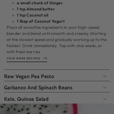
a small chunk of Ginger
1 tsp Almond butter
1 tsp Coconut oil
1 tbsp of Coconut Yogurt
Place all smoothie ingredients in your high-speed
blender and blend until smooth and creamy.Starting
at the slowest speed and gradually working up to the
fastest. Drink immediately. Top with chia seeds, or
with fresh berries
VIEW MORE RECIPES
Raw Vegan Pea Pesto
Garbanzo And Spinach Beans
Kale, Quinoa Salad