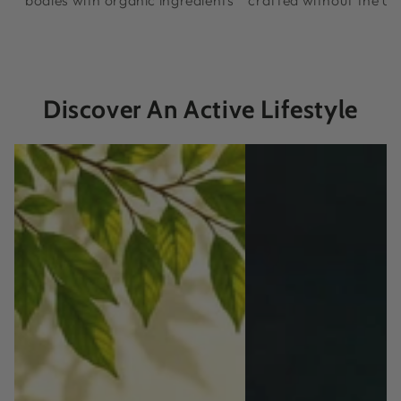
bodies with organic ingredients
crafted without the u
Discover An Active Lifestyle