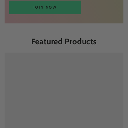
JOIN NOW
Featured Products