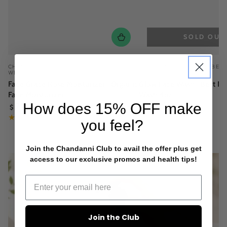
SOLD OUT
Vendor:
Vendor:
CHANDANNI | ORGANIC BEAUTY AND
CHANDANNI | ORGANIC BEA
WELLNESS
WELLNESS
Face Grace Rose Moisturizer | Organic
Glow Face Wash | Best Na
Face Moisturizer
Wash 4oz
Regular
Regular
How does
15% OFF
make
71
.95
28
.95
$
$
price
price
you feel?
Join the Chandanni Club to avail the offer plus get
access to our exclusive promos and health tips!
Join the Club