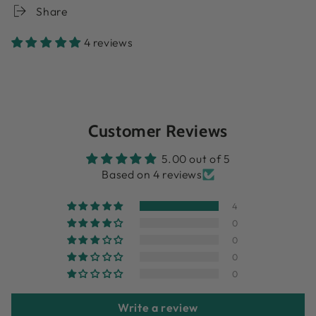
Share
4 reviews
Customer Reviews
5.00 out of 5
Based on 4 reviews
4
0
0
0
0
Write a review