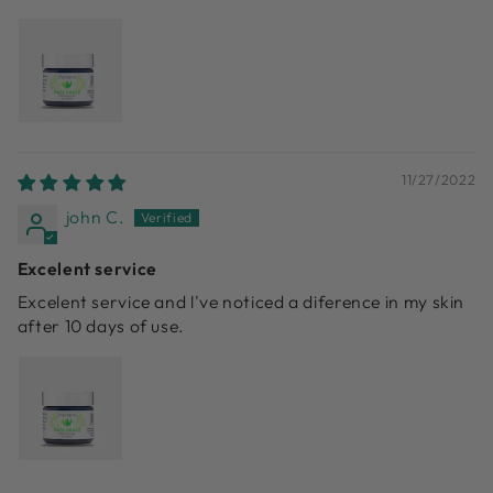
11/27/2022
john C.
Excelent service
Excelent service and l've noticed a diference in my skin
after 10 days of use.