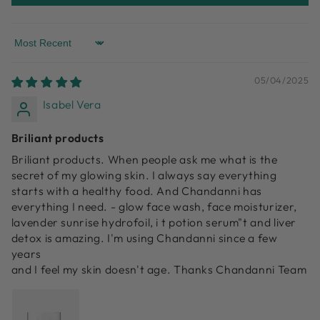
Sort by
05/04/2025
Isabel Vera
Briliant products
Briliant products. When people ask me what is the
secret of my glowing skin. I always say everything
starts with a healthy food. And Chandanni has
everything I need. - glow face wash, face moisturizer,
lavender sunrise hydrofoil, i t potion serum"t and liver
detox is amazing. I'm using Chandanni since a few
years
and I feel my skin doesn't age. Thanks Chandanni Team