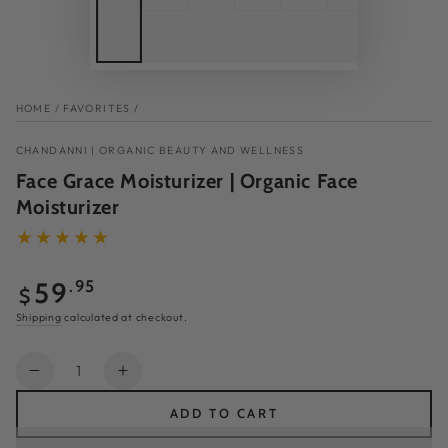
HOME
/
FAVORITES
/
CHANDANNI | ORGANIC BEAUTY AND WELLNESS
Face Grace Moisturizer | Organic Face
Moisturizer
Regular
59
.95
$
price
Shipping
calculated at checkout.
Quantity
Decrease
Increase
quantity
quantity
ADD TO CART
for
for
Face
Face