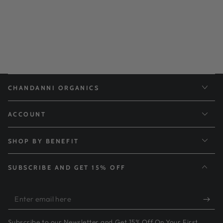
CHANDANNI ORGANICS
ACCOUNT
SHOP BY BENEFIT
SUBSCRIBE AND GET 15% OFF
Enter
email
Subscribe to our Newsletter and Get 15% Off On Your First