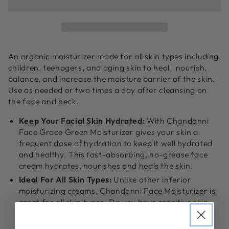
Grace
Grace
Moisturizer
Moisturizer
|
|
Organic
Organic
Face
Face
An organic moisturizer made for all skin types including
Moisturizer
Moisturizer
children, teenagers, and aging skin to heal, nourish,
balance, and increase the moisture barrier of the skin.
Use as needed or two times a day after cleansing on
the face and neck.
Keep Your Facial Skin Hydrated:
With Chandanni
Face Grace Green Moisturizer gives your skin a
frequent dose of hydration to keep it well hydrated
and healthy. This fast-absorbing, no-grease face
cream hydrates, nourishes and heals the skin.
Ideal For All Skin Types:
Unlike other inferior
moisturizing creams, Chandanni Face Moisturizer is
great for all skin types. Do you have sensitive skin,
dry skin, normal skin, and need to keep it hydrated,
well our face moisturizer will be perfect for your