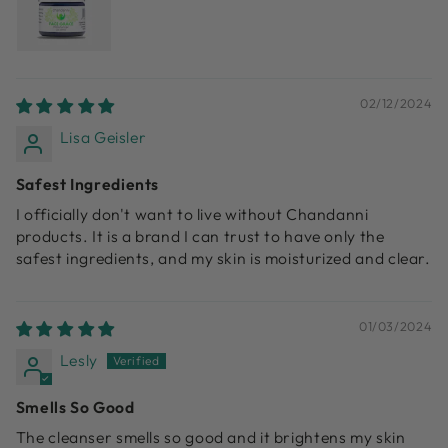
02/12/2024
Lisa Geisler
Safest Ingredients
I officially don't want to live without Chandanni
products. It is a brand I can trust to have only the
safest ingredients, and my skin is moisturized and clear.
01/03/2024
Lesly
Smells So Good
The cleanser smells so good and it brightens my skin