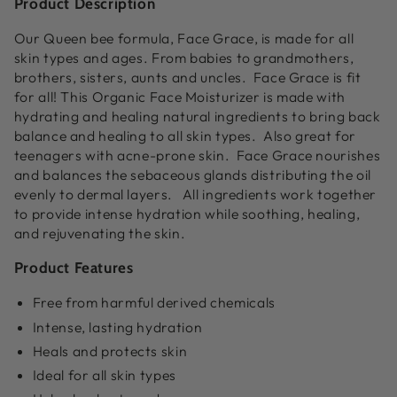
Product Description
Our Queen bee formula, Face Grace, is made for all
skin types and ages. From babies to grandmothers,
brothers, sisters, aunts and uncles. Face Grace is fit
for all! This
Organic Face Moisturizer
is made with
hydrating and healing natural ingredients to bring back
balance and healing to all skin types. Also great for
teenagers with acne-prone skin. Face Grace nourishes
and balances the sebaceous glands distributing the oil
evenly to dermal layers. All ingredients work together
to provide intense hydration while soothing, healing,
and rejuvenating the skin.
Product Features
Free from harmful derived chemicals
Intense, lasting hydration
Heals and protects skin
Ideal for all skin types