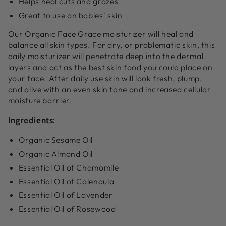
Helps heal cuts and grazes
Great to use on babies' skin
Our Organic Face Grace moisturizer will heal and
balance all skin types. For dry, or problematic skin, this
daily moisturizer will penetrate deep into the dermal
layers and act as the best skin food you could place on
your face. After daily use skin will look fresh, plump,
and alive with an even skin tone and increased cellular
moisture barrier.
Ingredients:
Organic Sesame Oil
Organic Almond Oil
Essential Oil of Chamomile
Essential Oil of Calendula
Essential Oil of Lavender
Essential Oil of Rosewood