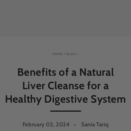
HOME
/
BLOG
/
Benefits of a Natural
Liver Cleanse for a
Healthy Digestive System
February 02, 2024
Sania Tariq