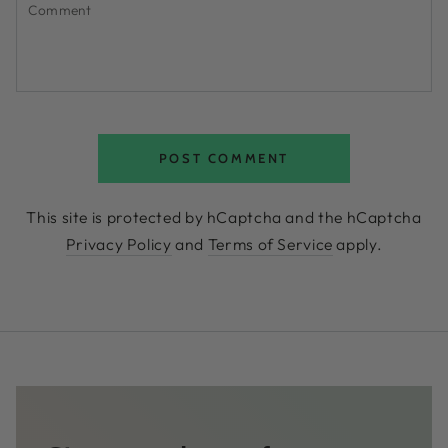
POST COMMENT
This site is protected by hCaptcha and the hCaptcha
Privacy Policy
and
Terms of Service
apply.