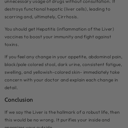
unnecessary usage of drugs without consultation. It
destroys functional hepatic (liver cells), leading to
scarring and, ultimately, Cirrhosis.
You should get Hepatitis (inflammation of the Liver)
vaccines to boost your immunity and fight against
toxins.
If you feel any change in your appetite, abdominal pain,
black/pale colored stool, dark urine, consistent fatigue,
swelling, and yellowish-colored skin- immediately take
concern with your doctor and explain each change in
detail.
Conclusion
If we say the Liver is the hallmark of a robust life, then
this would be no wrong. It purifies your inside and
energizes your outside.