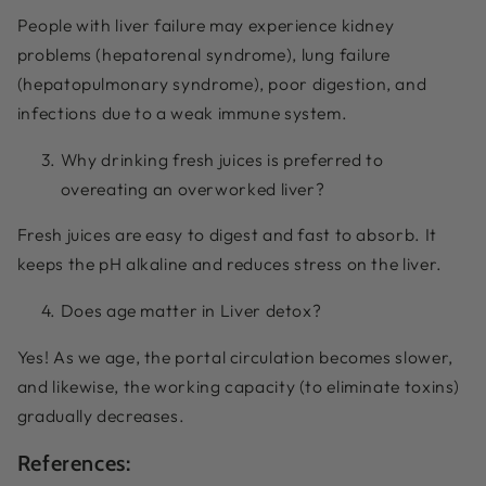
People with liver failure may experience kidney
problems (hepatorenal syndrome), lung failure
(hepatopulmonary syndrome), poor digestion, and
infections due to a weak immune system.
Why drinking fresh juices is preferred to
overeating an overworked liver?
Fresh juices are easy to digest and fast to absorb. It
keeps the pH alkaline and reduces stress on the liver.
Does age matter in Liver detox?
Yes! As we age, the portal circulation becomes slower,
and likewise, the working capacity (to eliminate toxins)
gradually decreases.
References: