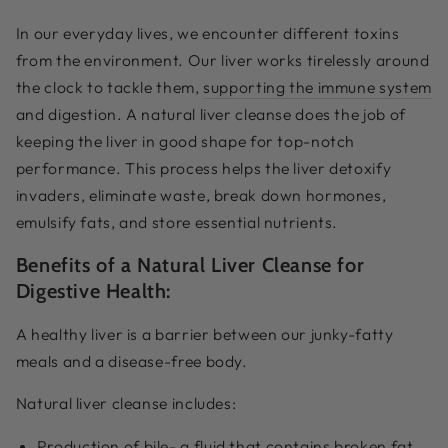
In our everyday lives, we encounter different toxins
from the environment. Our liver works tirelessly around
the clock to tackle them,
supporting the immune system
and digestion. A natural liver cleanse does the job of
keeping the liver in good shape for top-notch
performance. This process helps the liver detoxify
invaders, eliminate waste, break down hormones,
emulsify fats, and store essential nutrients.
Benefits of a Natural Liver Cleanse for
Digestive Health:
A healthy liver is a barrier between our junky-fatty
meals and a disease-free body.
Natural liver cleanse includes:
Production of bile- a fluid that contains broken fat