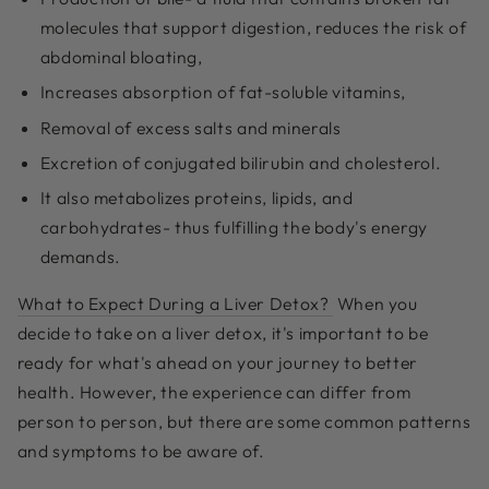
molecules that support digestion, reduces the risk of
abdominal bloating,
Increases absorption of fat-soluble vitamins,
Removal of excess salts and minerals
Excretion of conjugated bilirubin and cholesterol.
It also metabolizes proteins, lipids, and
carbohydrates- thus fulfilling the body's energy
demands.
What to Expect During a Liver Detox?
When you
decide to take on a liver detox, it's important to be
ready for what's ahead on your journey to better
health. However, the experience can differ from
person to person, but there are some common patterns
and symptoms to be aware of.