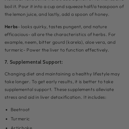
boil it. Pour it into a cup and squeeze half/a teaspoon of
the lemon juice, and lastly, add a spoon of honey.
Herbs
- looks quirky, tastes pungent, and nature
efficacious- all are the characteristics of herbs. For
example, neem, bitter gourd (karela), aloe vera, and
turmeric- Power the liver to function effectively.
7. Supplemental Support:
Changing diet and maintaining a healthy lifestyle may
take longer. To get early results, it is better to take
supplemental support. These supplements alleviate
stress and aid in liver detoxification. It includes:
Beetroot
Turmeric
Artichoke