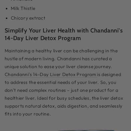
Milk Thistle
Chicory extract
Simplify Your Liver Health with Chandanni's
14-Day Liver Detox Program
Maintaining a healthy liver can be challenging in the
hustle of modern living. Chandanni has curated a
unique solution to ease your liver cleanse journey.
Chandanni's 14-Day Liver Detox Program
is designed
to address the essential needs of your liver. So, you
don't need complex routines – just one product for a
healthier liver. Ideal for busy schedules, the liver detox
supports natural detox, aids digestion, and seamlessly
fits into your routine.