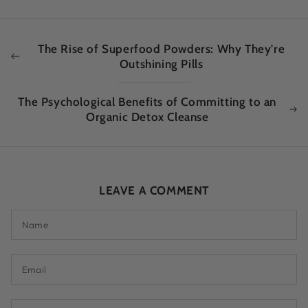
The Rise of Superfood Powders: Why They're
Outshining Pills
The Psychological Benefits of Committing to an
Organic Detox Cleanse
LEAVE A COMMENT
Name
Email
Comment