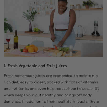
1. Fresh Vegetable and Fruit Juices
Fresh homemade juices are economical to maintain a
rich diet, easy to digest, packed with tons of vitamins
and nutrients, and even help reduce heart disease [3],
which keeps your gut healthy and brings off body
demands. In addition to their healthful impacts, there