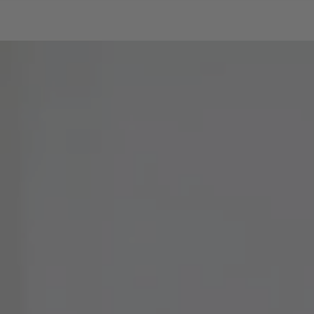
SKIP TO CONTENT