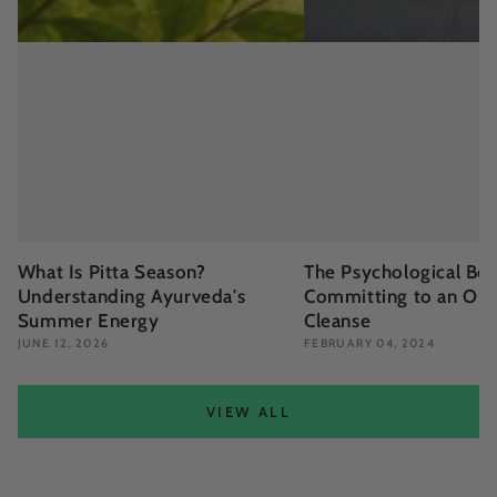
What Is Pitta Season?
The Psychological Ben
Understanding Ayurveda's
Committing to an Org
Summer Energy
Cleanse
JUNE 12, 2026
FEBRUARY 04, 2024
VIEW ALL