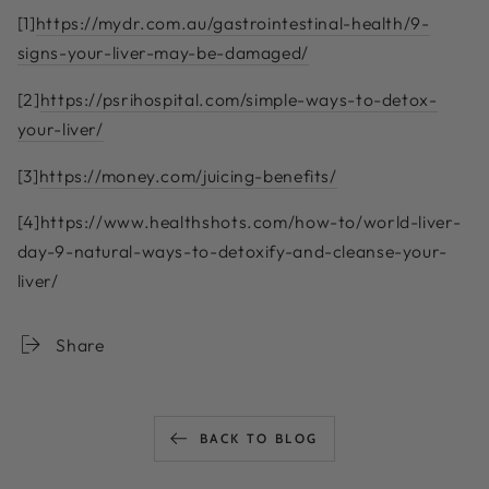
[1]
https://mydr.com.au/gastrointestinal-health/9-
signs-your-liver-may-be-damaged/
[2]
https://psrihospital.com/simple-ways-to-detox-
your-liver/
[3]
https://money.com/juicing-benefits/
[4]
https://www.healthshots.com/how-to/world-liver-
day-9-natural-ways-to-detoxify-and-cleanse-your-
liver/
Share
BACK TO BLOG