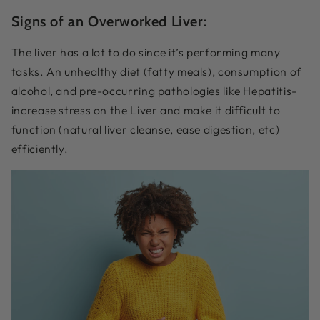
Signs of an Overworked Liver:
The liver has a lot to do since it’s performing many
tasks. An unhealthy diet (fatty meals), consumption of
alcohol, and pre-occurring pathologies like Hepatitis-
increase stress on the Liver and make it difficult to
function (natural liver cleanse, ease digestion, etc)
efficiently.