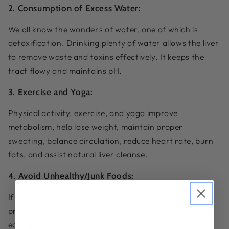
2. Consumption of Excess Water:
We all know the wonders of water, one of which is
detoxification. Drinking plenty of water allows the liver
to remove waste and toxins effectively. It keeps the
tract flowy and maintains pH.
3. Exercise and Yoga:
Physical activity, exercise, and yoga improve
metabolism, help lose weight, maintain proper
sweating, balance circulation, reduce heart rate, burn
fats, and assist natural liver cleanse.
4. Avoid Unhealthy/Junk Foods:
If you are serious about your health and want to
provide ease to the body- stop or at least minimize
eating junk or processed foods [2]. These foods