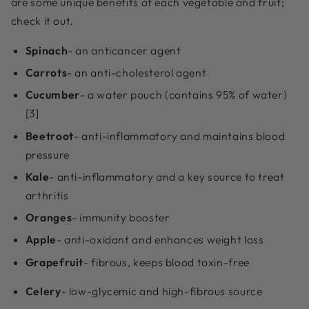
are some unique benefits of each vegetable and fruit;
check it out.
Spinach
- an anticancer agent
Carrots
- an anti-cholesterol agent
Cucumber
- a water pouch (contains 95% of water)
[3]
Beetroot
- anti-inflammatory and maintains blood
pressure
Kale
- anti-inflammatory and a key source to treat
arthritis
Oranges
- immunity booster
Apple
- anti-oxidant and enhances weight loss
Grapefruit
- fibrous, keeps blood toxin-free
Celery
- low-glycemic and high-fibrous source