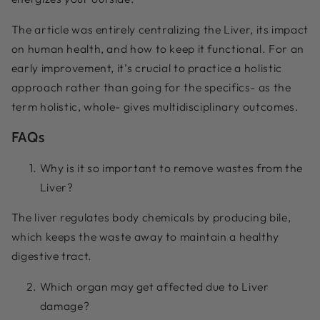
The article was entirely centralizing the Liver, its impact
on human health, and how to keep it functional. For an
early improvement, it’s crucial to practice a holistic
approach rather than going for the specifics- as the
term holistic, whole- gives multidisciplinary outcomes.
FAQs
Why is it so important to remove wastes from the
Liver?
The liver regulates body chemicals by producing bile,
which keeps the waste away to maintain a healthy
digestive tract.
Which organ may get affected due to Liver
damage?