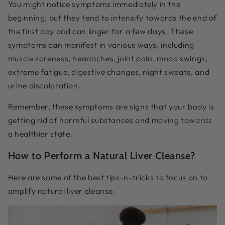
You might notice symptoms immediately in the
beginning, but they tend to intensify towards the end of
the first day and can linger for a few days. These
symptoms can manifest in various ways, including
muscle soreness, headaches, joint pain, mood swings,
extreme fatigue, digestive changes, night sweats, and
urine discoloration.
Remember, these symptoms are signs that your body is
getting rid of harmful substances and moving towards
a healthier state.
How to Perform a Natural Liver Cleanse?
Here are some of the best tips-n-tricks to focus on to
amplify natural liver cleanse.