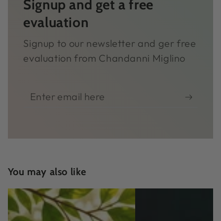
Signup and get a free
evaluation
Signup to our newsletter and ger free
evaluation from Chandanni Miglino
Enter
email
here
You may also like