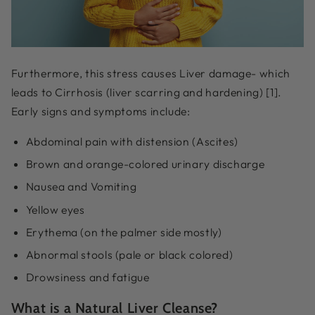
Furthermore, this stress causes Liver damage- which
leads to Cirrhosis (liver scarring and hardening) [1].
Early signs and symptoms include:
Abdominal pain with distension (Ascites)
Brown and orange-colored urinary discharge
Nausea and Vomiting
Yellow eyes
Erythema (on the palmer side mostly)
Abnormal stools (pale or black colored)
Drowsiness and fatigue
What is a Natural Liver Cleanse?