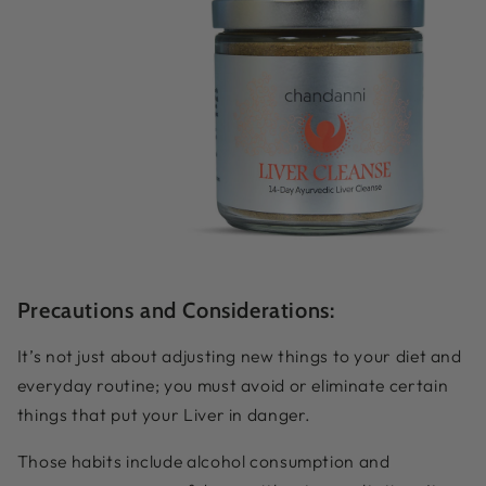
Precautions and Considerations:
It’s not just about adjusting new things to your diet and
everyday routine; you must avoid or eliminate certain
things that put your Liver in danger.
Those habits include alcohol consumption and