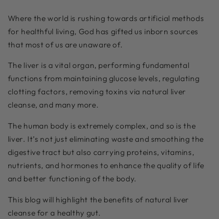
Where the world is rushing towards artificial methods
for healthful living, God has gifted us inborn sources
that most of us are unaware of.
The liver is a vital organ, performing fundamental
functions from maintaining glucose levels, regulating
clotting factors, removing toxins via natural liver
cleanse, and many more
.
The human body is extremely complex, and so is the
liver. It’s not just eliminating waste and smoothing the
digestive tract but also carrying proteins, vitamins,
nutrients, and hormones to enhance the quality of life
and better functioning of the body.
This blog will highlight the benefits of natural liver
cleanse for a healthy gut.