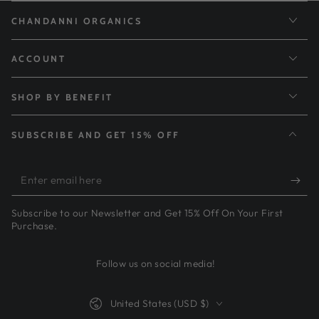
CHANDANNI ORGANICS
ACCOUNT
SHOP BY BENEFIT
SUBSCRIBE AND GET 15% OFF
Enter
email
Subscribe to our Newsletter and Get 15% Off On Your First
here
Purchase.
Follow us on social media!
Country/region
United States (USD $)