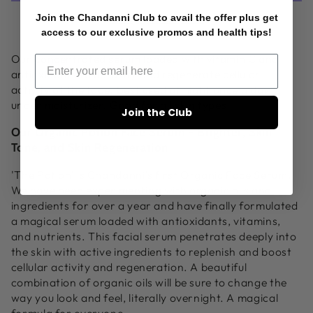
Facial
Facial
Join the Chandanni Club to avail the offer plus get
More payment options
Serum
Serum
access to our exclusive promos and health tips!
Our concentrated serum loaded with vitamin C and
antioxidants to detoxify and regenerate cellular
activity of the face. Best used at night once a day
under moisturizer. Good for all skin types.
Join the Club
Our Organic Potion Face Serum - Brighter, Skin
Tone, and Skin Regeneration
'The Potion' is Chandanni's first Organic Face Serum.
We have been experimenting with organic oils and
ingredients for over a year and have finally formulated
a magical serum loaded with antioxidants, vitamins,
and nutrients. This facial serum penetrates deeply into
the skin with active ingredients to replenish and boost
cellular activity and regeneration. A beautiful
combination of organic oils will be sure to change the
way you look and feel, literally overnight. A magical