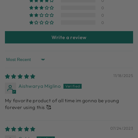
0
0
0
0
Write a review
Sort by
11/18/2025
Aishwarya Miglino
My favorite product of all time im gonna be young
forever using this 🥰
07/24/2023