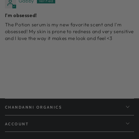
Gabby
I'm obsessed!
The Potion serum is my new favorite scent and I'm
obsessed! My skin is prone to redness and very sensitive
and I love the way it makes me look and feel <3
CHANDANNI ORGANICS
ACCOUNT