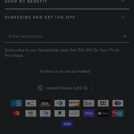
SHOP BY BENEFIT
SUBSCRIBE AND GET 15% OFF
Enter
email
Subscribe to our Newsletter and Get 15% Off On Your First
here
Purchase.
Follow us on social media!
Country/region
United States (USD $)
Payment
methods