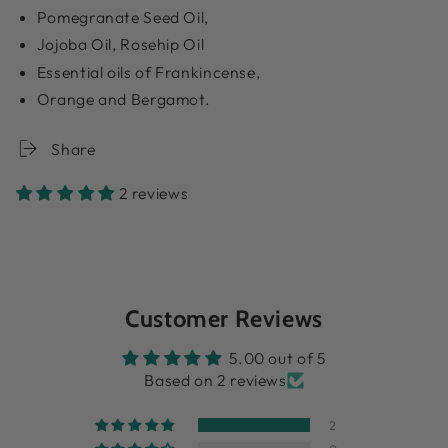
Pomegranate Seed Oil,
Jojoba Oil, Rosehip Oil
Essential oils of Frankincense,
Orange and Bergamot.
Share
2 reviews
Customer Reviews
5.00 out of 5
Based on 2 reviews
2