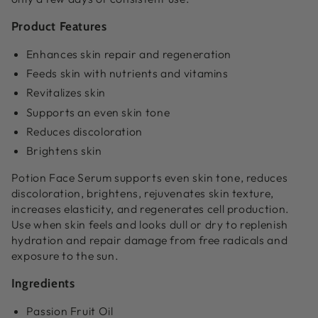
Product Features
Enhances skin repair and regeneration
Feeds skin with nutrients and vitamins
Revitalizes skin
Supports an even skin tone
Reduces discoloration
Brightens skin
Potion Face Serum supports even skin tone, reduces
discoloration, brightens, rejuvenates skin texture,
increases elasticity, and regenerates cell production.
Use when skin feels and looks dull or dry to replenish
hydration and repair damage from free radicals and
exposure to the sun.
Ingredients
Passion Fruit Oil