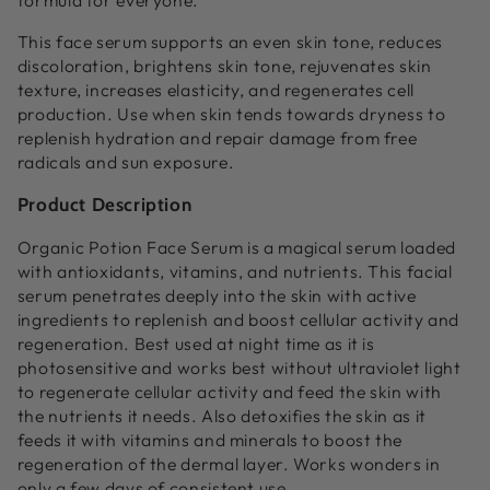
formula for everyone.
This face serum supports an even skin tone, reduces
discoloration, brightens skin tone, rejuvenates skin
texture, increases elasticity, and regenerates cell
production. Use when skin tends towards dryness to
replenish hydration and repair damage from free
radicals and sun exposure.
Product Description
Organic Potion Face Serum is a magical serum loaded
with antioxidants, vitamins, and nutrients. This facial
serum penetrates deeply into the skin with active
ingredients to replenish and boost cellular activity and
regeneration. Best used at night time as it is
photosensitive and works best without ultraviolet light
to regenerate cellular activity and feed the skin with
the nutrients it needs. Also detoxifies the skin as it
feeds it with vitamins and minerals to boost the
regeneration of the dermal layer. Works wonders in
only a few days of consistent use.