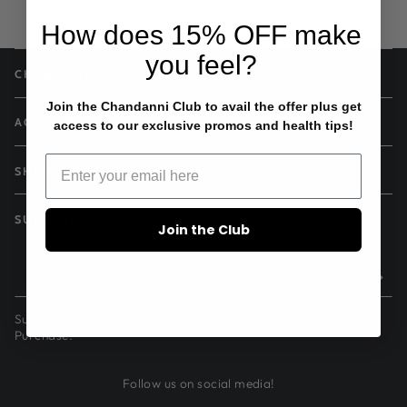
How does
15% OFF
make
you feel?
CHANDANNI ORGANICS
Join the Chandanni Club to avail the offer plus get
ACCOUNT
access to our exclusive promos and health tips!
SHOP BY BENEFIT
SUBSCRIBE AND GET 15% OFF
Join the Club
Enter
email
Subscribe to our Newsletter and Get 15% Off On Your First
here
Purchase.
Follow us on social media!