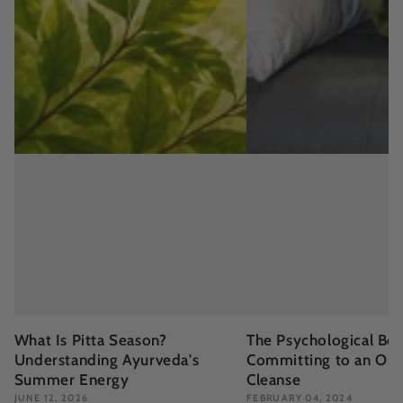
What Is Pitta Season?
The Psychological Ben
Understanding Ayurveda's
Committing to an Org
Summer Energy
Cleanse
JUNE 12, 2026
FEBRUARY 04, 2024