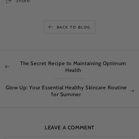
Share
BACK TO BLOG
The Secret Recipe to Maintaining Optimum
Health
Glow Up: Your Essential Healthy Skincare Routine
for Summer
LEAVE A COMMENT