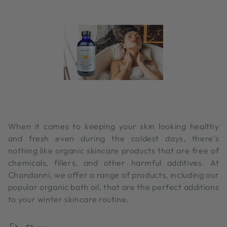
When it comes to keeping your skin looking healthy
and fresh even during the coldest days, there’s
nothing like organic skincare products that are free of
chemicals, fillers, and other harmful additives. At
Chandanni, we offer a range of products, including our
popular organic bath oil, that are the perfect additions
to your winter skincare routine.