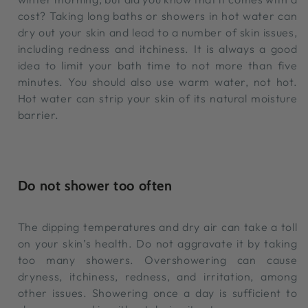
cost? Taking long baths or showers in hot water can
dry out your skin and lead to a number of skin issues,
including redness and itchiness. It is always a good
idea to limit your bath time to not more than five
minutes. You should also use warm water, not hot.
Hot water can strip your skin of its natural moisture
barrier.
Do not shower too often
The dipping temperatures and dry air can take a toll
on your skin’s health. Do not aggravate it by taking
too many showers. Overshowering can cause
dryness, itchiness, redness, and irritation, among
other issues. Showering once a day is sufficient to