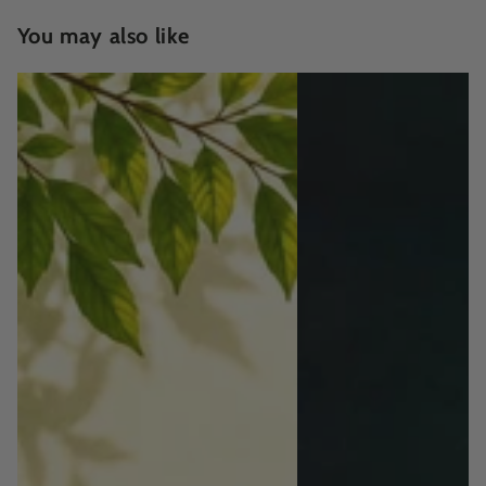
You may also like