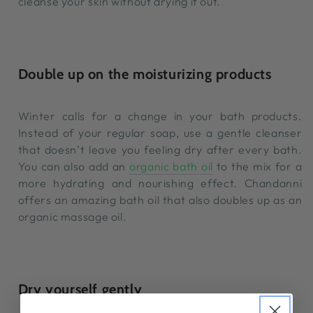
cleanse your skin without drying it out.
Double up on the moisturizing products
Winter calls for a change in your bath products.
Instead of your regular soap, use a gentle cleanser
that doesn’t leave you feeling dry after every bath.
You can also add an
organic bath oil
to the mix for a
more hydrating and nourishing effect. Chandanni
offers an amazing bath oil that also doubles up as an
organic massage oil.
Dry yourself gently