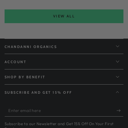
VIEW ALL
CHANDANNI ORGANICS
ACCOUNT
SHOP BY BENEFIT
SUBSCRIBE AND GET 15% OFF
Enter
email
Subscribe to our Newsletter and Get 15% Off On Your First
here