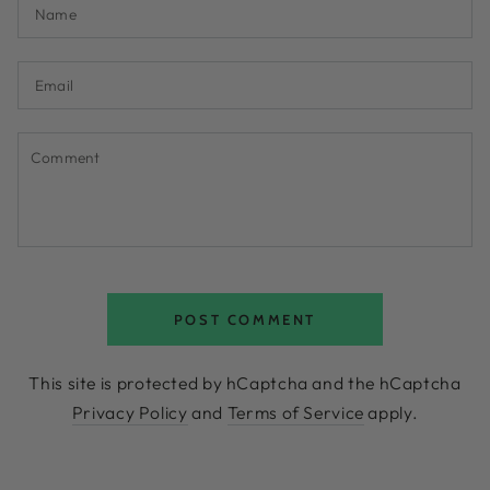
Name
Email
Comment
POST COMMENT
This site is protected by hCaptcha and the hCaptcha
Privacy Policy
and
Terms of Service
apply.