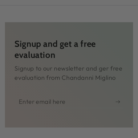
Signup and get a free
evaluation
Signup to our newsletter and ger free
evaluation from Chandanni Miglino
Enter
email
here