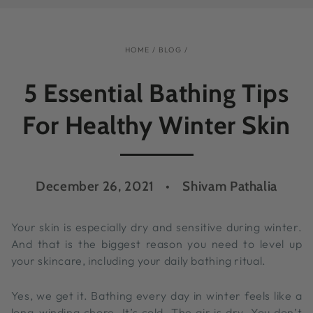
HOME
/
BLOG
/
5 Essential Bathing Tips
For Healthy Winter Skin
December 26, 2021
Shivam Pathalia
Your skin is especially dry and sensitive during winter.
And that is the biggest reason you need to level up
your skincare, including your daily bathing ritual.
Yes, we get it. Bathing every day in winter feels like a
long-winding chore. It’s cold. The air is dry. You don’t