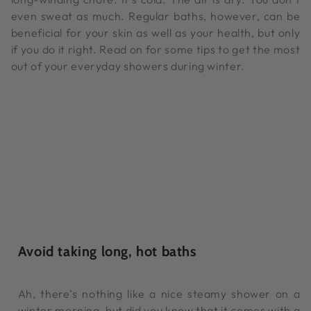
even sweat as much. Regular baths, however, can be
beneficial for your skin as well as your health, but only
if you do it right. Read on for some tips to get the most
out of your everyday showers during winter.
Avoid taking long, hot baths
Ah, there’s nothing like a nice steamy shower on a
winter morning, but did you know that it comes with a