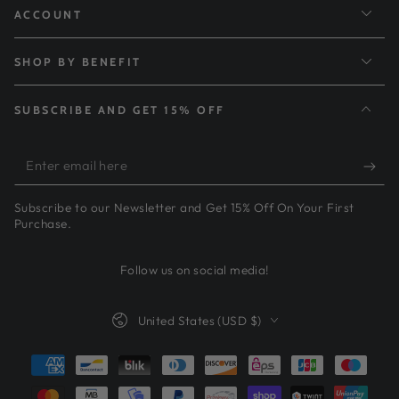
ACCOUNT
SHOP BY BENEFIT
SUBSCRIBE AND GET 15% OFF
Enter
email
Subscribe to our Newsletter and Get 15% Off On Your First
here
Purchase.
Follow us on social media!
Country/region
United States (USD $)
Payment
methods