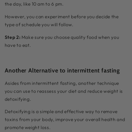
the day, like 10 am to 6 pm.
However, you can experiment before you decide the
type of schedule you will follow.
Step 2:
Make sure you choose quality food when you
have to eat.
Another Alternative to intermittent fasting
Asides from intermittent fasting, another technique
you can use to reassess your diet and reduce weight is
detoxifying.
Detoxifying is a simple and effective way to remove
toxins from your body, improve your overall health and
promote weight loss.