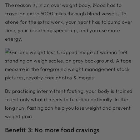
The reason is, in an overweight body, blood has to
travel an extra 5000 miles through blood vessels. To
atone for the extra work, your heart has to pump over
time, your breathing speeds up, and you use more
energy.
By practicing intermittent fasting, your body is trained
to eat only what it needs to function optimally. In the
long run, fasting can help you lose weight and prevent
weight gain.
Benefit 3: No more food cravings