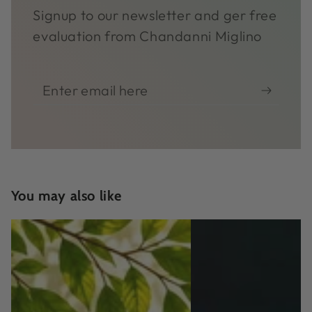
Signup to our newsletter and ger free
evaluation from Chandanni Miglino
Enter
email
here
You may also like