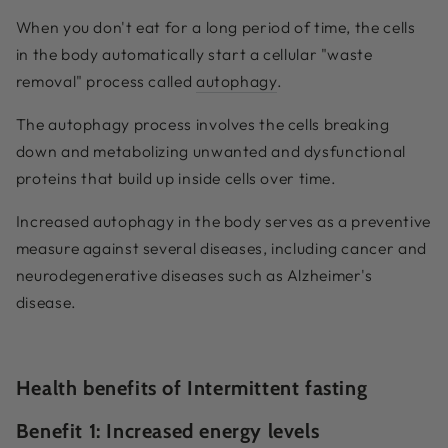
When you don't eat for a long period of time, the cells
in the body automatically start a cellular "waste
removal" process called
autophagy
.
The autophagy process involves the cells breaking
down and metabolizing unwanted and dysfunctional
proteins that build up inside cells over time.
Increased autophagy in the body serves as a preventive
measure against several diseases, including cancer and
neurodegenerative diseases such as Alzheimer's
disease.
Health benefits of Intermittent fasting
Benefit 1:
Increased energy levels