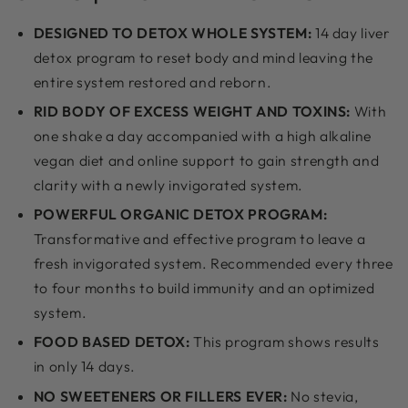
DESIGNED TO DETOX WHOLE SYSTEM:
14 day liver
detox program to reset body and mind leaving the
entire system restored and reborn.
RID BODY OF EXCESS WEIGHT AND TOXINS:
With
one shake a day accompanied with a high alkaline
vegan diet and online support to gain strength and
clarity with a newly invigorated system.
POWERFUL ORGANIC DETOX PROGRAM:
Transformative and effective program to leave a
fresh invigorated system. Recommended every three
to four months to build immunity and an optimized
system.
FOOD BASED DETOX:
This program shows results
in only 14 days.
NO SWEETENERS OR FILLERS EVER:
No stevia,