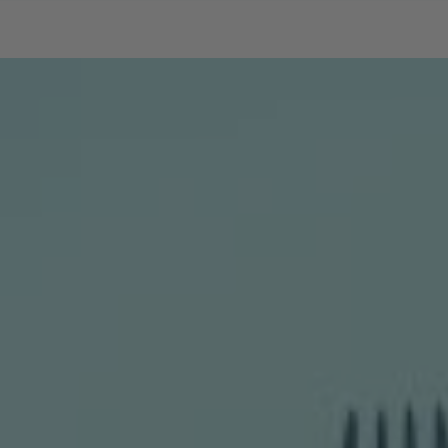
SKIP TO CONTENT