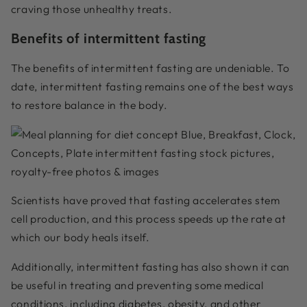
craving those unhealthy treats.
Benefits of intermittent fasting
The benefits of intermittent fasting are undeniable. To
date, intermittent fasting remains one of the best ways
to restore balance in the body.
Scientists have proved that fasting accelerates stem
cell production, and this process speeds up the rate at
which our body heals itself.
Additionally, intermittent fasting has also shown it can
be useful in treating and preventing some medical
conditions, including diabetes, obesity, and other