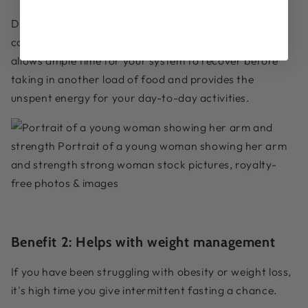
During that time, your body undergoes an energy-
consuming digestion process. Intermittent fasting
allows ample time for your system to recover before
taking in another load of food and provides the
unspent energy for your day-to-day activities.
Benefit 2:
Helps with weight management
If you have been struggling with obesity or weight loss,
it's high time you give intermittent fasting a chance.