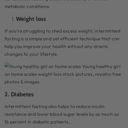
metabolic conditions.
Weight loss
If you're struggling to shed excess weight, intermittent
fasting is a simple and yet efficient technique that can
help you improve your health without any drastic
changes to your lifestyle.
2. Diabetes
Intermittent fasting also helps to reduce insulin
resistance and lower blood sugar levels by as much as
16 percent in diabetic patients.