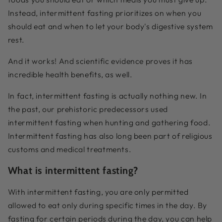
Instead, intermittent fasting prioritizes on when you
should eat and when to let your body's digestive system
rest.
And it works! And scientific evidence proves it has
incredible health benefits, as well.
In fact, intermittent fasting is actually nothing new. In
the past, our prehistoric predecessors used
intermittent fasting when hunting and gathering food.
Intermittent fasting has also long been part of religious
customs and medical treatments.
What is intermittent fasting?
With intermittent fasting, you are only permitted
allowed to eat only during specific times in the day. By
fasting for certain periods during the day, you can help