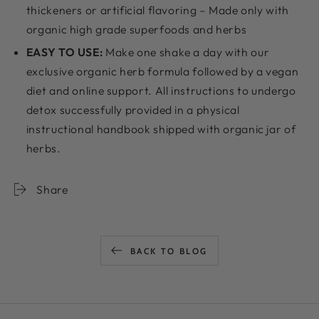
thickeners or artificial flavoring – Made only with
organic high grade superfoods and herbs
EASY TO USE:
Make one shake a day with our
exclusive organic herb formula followed by a vegan
diet and online support. All instructions to undergo
detox successfully provided in a physical
instructional handbook shipped with organic jar of
herbs.
Share
BACK TO BLOG