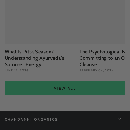
What Is Pitta Season?
The Psychological Ben
Understanding Ayurveda's
Committing to an Org
Summer Energy
Cleanse
JUNE 12, 2026
FEBRUARY 04, 2024
VIEW ALL
CHANDANNI ORGANICS