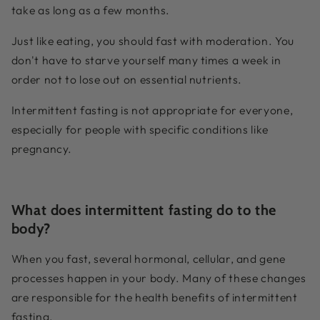
take as long as a few months.
Just like eating, you should fast with moderation. You
don't have to starve yourself many times a week in
order not to lose out on essential nutrients.
Intermittent fasting is not appropriate for everyone,
especially for people with specific conditions like
pregnancy.
What does intermittent fasting do to the
body?
When you fast, several hormonal, cellular, and gene
processes happen in your body. Many of these changes
are responsible for the health benefits of intermittent
fasting.