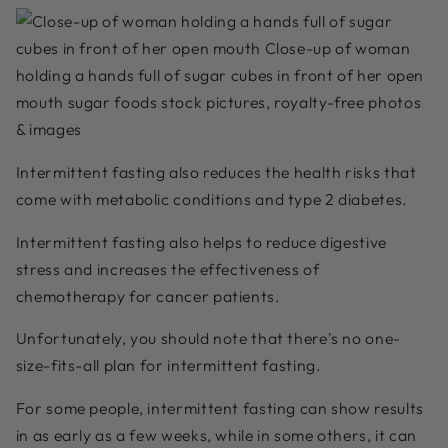
Intermittent fasting also reduces the health risks that
come with metabolic conditions and type 2 diabetes.
Intermittent fasting also helps to reduce digestive
stress and increases the effectiveness of
chemotherapy for cancer patients.
Unfortunately, you should note that there's no one-
size-fits-all plan for intermittent fasting.
For some people, intermittent fasting can show results
in as early as a few weeks, while in some others, it can