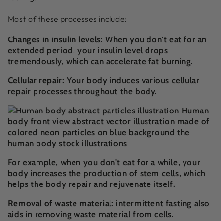
Most of these processes include:
Changes in insulin levels:
When you don't eat for an
extended period, your insulin level drops
tremendously, which can accelerate fat burning.
Cellular repair:
Your body induces various cellular
repair processes throughout the body.
For example, when you don't eat for a while, your
body increases the production of stem cells, which
helps the body repair and rejuvenate itself.
Removal of waste material:
intermittent fasting also
aids in removing waste material from cells.