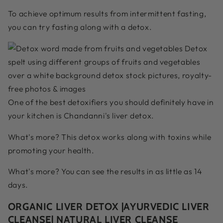
To achieve optimum results from intermittent fasting,
you can try fasting along with a detox.
One of the best detoxifiers you should definitely have in
your kitchen is Chandanni's liver detox.
What's more? This detox works along with toxins while
promoting your health.
What's more? You can see the results in as little as 14
days.
ORGANIC LIVER DETOX |AYURVEDIC LIVER
CLEANSE| NATURAL LIVER CLEANSE