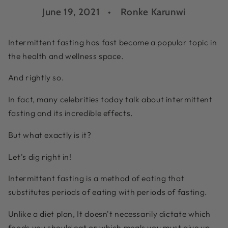
June 19, 2021
Ronke Karunwi
Intermittent fasting has fast become a popular topic in
the health and wellness space.
And rightly so.
In fact, many celebrities today talk about intermittent
fasting and its incredible effects.
But what exactly is it?
Let's dig right in!
Intermittent fasting is a method of eating that
substitutes periods of eating with periods of fasting.
Unlike a diet plan, It doesn't necessarily dictate which
foods you should eat or which meals you must give up.