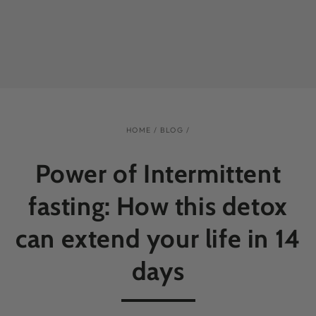
HOME
/
BLOG
/
Power of Intermittent
fasting: How this detox
can extend your life in 14
days