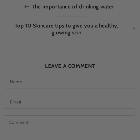
The importance of drinking water
Top 10 Skincare tips to give you a healthy,
glowing skin
LEAVE A COMMENT
Name
Email
Comment