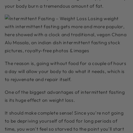
your body burn a tremendous amount of fat.
The reason is, going without food for a couple of hours
a day will allow your body to do what it needs, which is
to rejuvenate and repair itself.
One of the biggest advantages of intermittent fasting
is its huge effect on weight loss.
It should make complete sense! Since you're not going
to be depriving yourself of food for long periods of
time, you won't feel so starved to the point you'll start