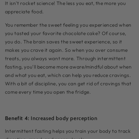
It isn't rocket science! The less you eat, the more you
appreciate food.
You remember the sweet feeling you experienced when
you tasted your favorite chocolate cake? Of course,
you do. The brain saves the sweet experience, so it
makes you crave it again. So when you over consume
treats, you always want more. Through intermittent
fasting, you'll become more aware/mindful about when
and what you eat, which can help you reduce cravings.
With a bit of discipline, you can get rid of cravings that
come every time you open the fridge.
Benefit 4:
Increased body perception
Intermittent fasting helps you train your body to track