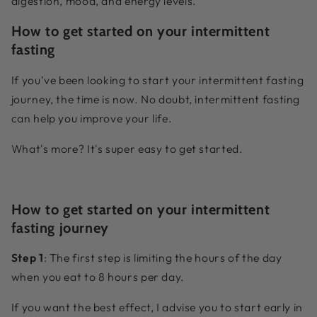
digestion, mood, and energy levels.
How to get started on your intermittent
fasting
If you've been looking to start your intermittent fasting
journey, the time is now. No doubt, intermittent fasting
can help you improve your life.
What's more? It's super easy to get started.
How to get started on your intermittent
fasting journey
Step 1
: The first step is limiting the hours of the day
when you eat to 8 hours per day.
If you want the best effect, I advise you to start early in