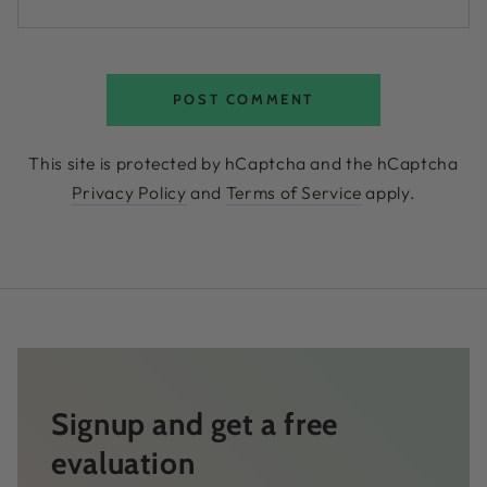
POST COMMENT
This site is protected by hCaptcha and the hCaptcha
Privacy Policy
and
Terms of Service
apply.
Signup and get a free
evaluation