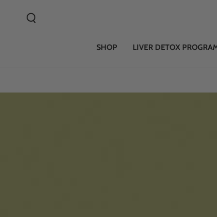
SKIP TO CONTENT
SHOP
LIVER DETOX PROGRA