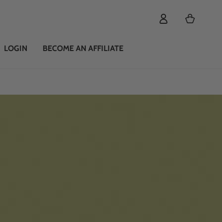
Cart
LOGIN
BECOME AN AFFILIATE