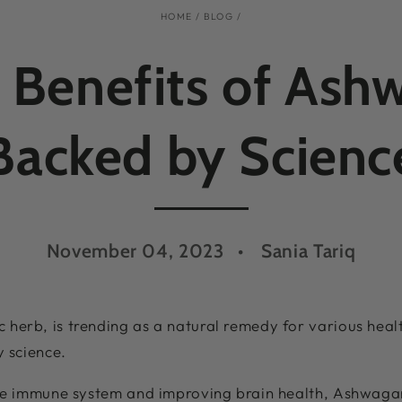
HOME
/
BLOG
/
 Benefits of As
Backed by Scienc
November 04, 2023
Sania Tariq
herb, is trending as a natural remedy for various heal
y science.
the immune system and improving brain health, Ashwaga