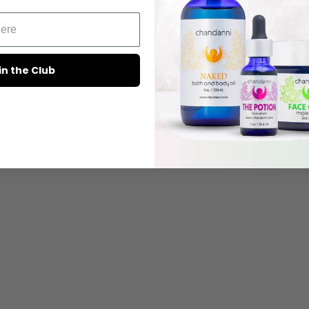
in the Club