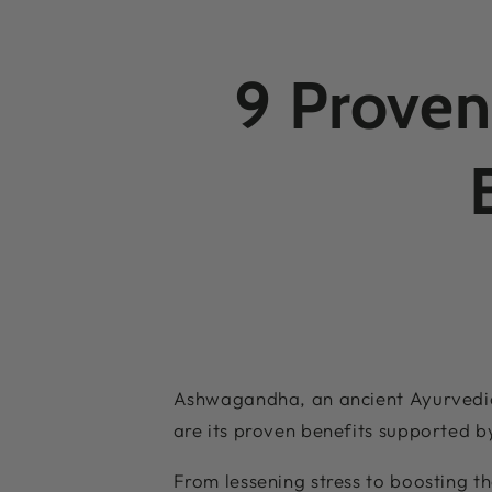
9 Proven
Ashwagandha, an ancient Ayurvedic 
are its proven benefits supported b
From lessening stress to boosting 