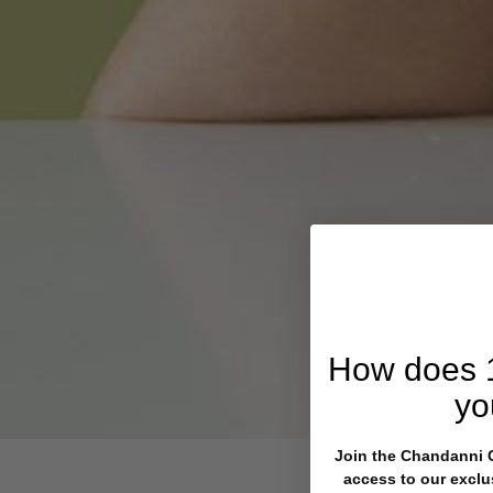
How does
yo
Join the Chandanni Cl
access to our exclu