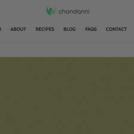
M
ABOUT
RECIPES
BLOG
FAQS
CONTACT