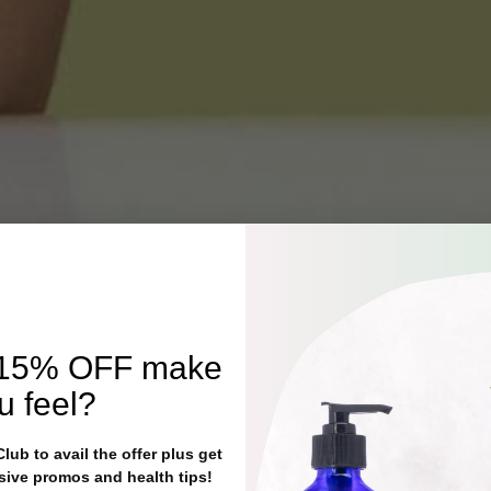
15% OFF
make
u feel?
ub to avail the offer plus get
sive promos and health tips!