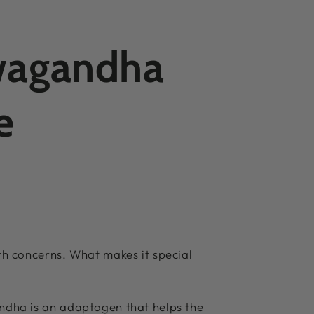
hwagandha
e
th concerns. What makes it special
ndha is an adaptogen that helps the