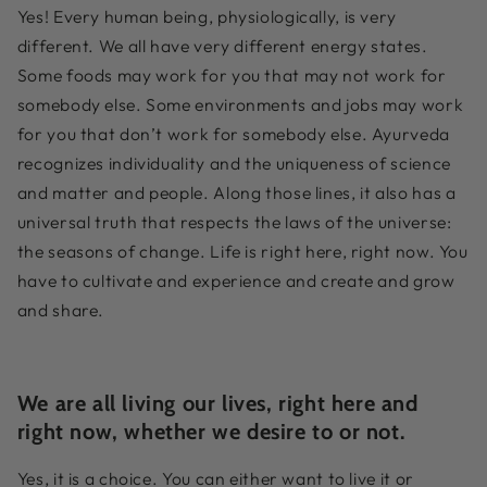
Yes! Every human being, physiologically, is very
different. We all have very different energy states.
Some foods may work for you that may not work for
somebody else. Some environments and jobs may work
for you that don’t work for somebody else. Ayurveda
recognizes individuality and the uniqueness of science
and matter and people. Along those lines, it also has a
universal truth that respects the laws of the universe:
the seasons of change. Life is right here, right now. You
have to cultivate and experience and create and grow
and share.
We are all living our lives, right here and
right now, whether we desire to or not.
Yes, it is a choice. You can either want to live it or