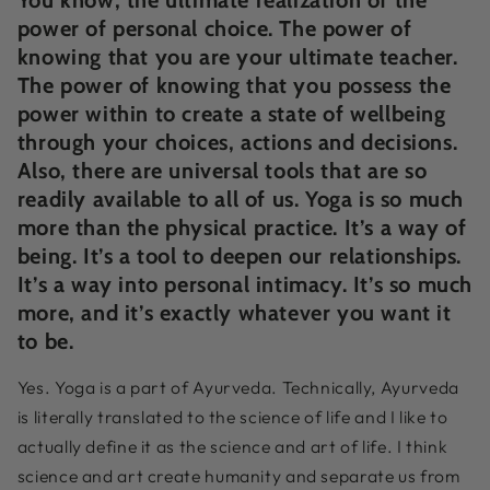
power of personal choice. The power of
knowing that you are your ultimate teacher.
The power of knowing that you possess the
power within to create a state of wellbeing
through your choices, actions and decisions.
Also, there are universal tools that are so
readily available to all of us. Yoga is so much
more than the physical practice. It’s a way of
being. It’s a tool to deepen our relationships.
It’s a way into personal intimacy. It’s so much
more, and it’s exactly whatever you want it
to be.
Yes. Yoga is a part of Ayurveda. Technically, Ayurveda
is literally translated to the science of life and I like to
actually define it as the science and art of life. I think
science and art create humanity and separate us from