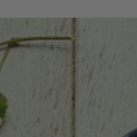
SKIP TO CONTENT