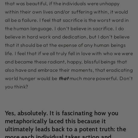
that was beautiful, if the individuals were unhappy
within their own lives and/or suffering within, it would
all be a failure. I feel that sacrifice is the worst word in
the human language. I don’t believe in sacrifice. I do
believe in hard work and dedication, but I don’t believe
that it should be at the expense of any human beings
life. I feel that if we all truly fell in love with who we were
and became these radiant, happy, blissful beings that
also have and embrace their moments, that eradicating
world hunger would be
that
much more powerful. Don’t
you think?
Yes, absolutely. It is fascinating how you
metaphorically laced this because it
ultimately leads back to a potent truth: the
more each individual takes action and