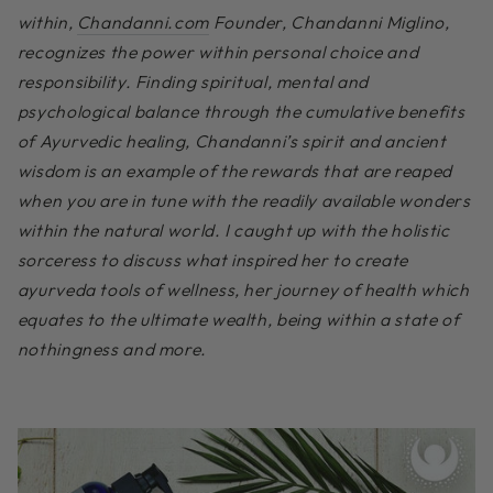
within,
Chandanni.com
Founder, Chandanni Miglino,
recognizes the power within personal choice and
responsibility. Finding spiritual, mental and
psychological balance through the cumulative benefits
of Ayurvedic healing, Chandanni’s spirit and ancient
wisdom is an example of the rewards that are reaped
when you are in tune with the readily available wonders
within the natural world. I caught up with the holistic
sorceress to discuss what inspired her to create
ayurveda tools of wellness, her journey of health which
equates to the ultimate wealth, being within a state of
nothingness and more.