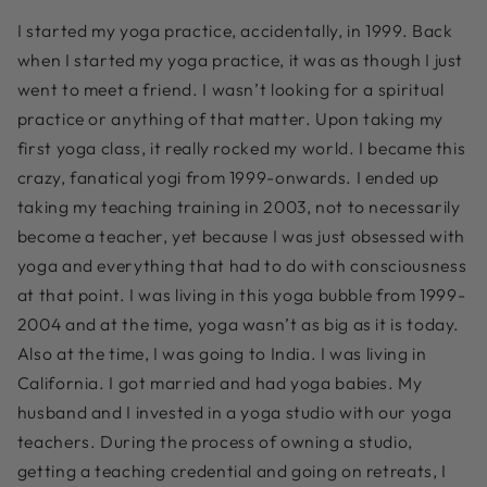
I started my yoga practice, accidentally, in 1999. Back
when I started my yoga practice, it was as though I just
went to meet a friend. I wasn’t looking for a spiritual
practice or anything of that matter. Upon taking my
first yoga class, it really rocked my world. I became this
crazy, fanatical yogi from 1999-onwards. I ended up
taking my teaching training in 2003, not to necessarily
become a teacher, yet because I was just obsessed with
yoga and everything that had to do with consciousness
at that point. I was living in this yoga bubble from 1999-
2004 and at the time, yoga wasn’t as big as it is today.
Also at the time, I was going to India. I was living in
California. I got married and had yoga babies. My
husband and I invested in a yoga studio with our yoga
teachers. During the process of owning a studio,
getting a teaching credential and going on retreats, I