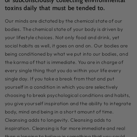
toxins daily that must be tended to.
Our minds are dictated by the chemical state of our
bodies. The chemical state of your body is driven by
your lifestyle choices. Not only food and drink, yet
social habits as well, it goes on and on. Our bodies are
being conditioned by what we put into our bodies, and
the karma of that is immediate. You are in charge of
every single thing that you do within your life every
single day. If you take a break from that and put
yourself in a condition in which you are selectively
choosing to break psychological conditions and habits,
you give yourself inspiration and the ability to integrate
body, mind and being in a short amount of time.
Cleansing adds to longevity. Cleansing adds to
inspiration. Cleansing is far more immediate and real
than a longing to believe in something that you could