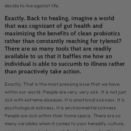
decide to live against life.
Exactly. Back to healing, imagine a world
that was cognizant of gut health and
maximizing the benefits of clean probiotics
rather than constantly reaching for tylenol?
There are so many tools that are readily
available to us that it baffles me how an
individual is able to succumb to illness rather
than proactively take action.
Exactly. That is the most pressing issue that we have
within our world. People are very, very sick. It is not just
sick with extreme diseases. It is emotional sickness. It is
psychological sickness. It is environmental sickness.
People are sick within their home space. There are so
many variables when it comes to your heredity, culture,