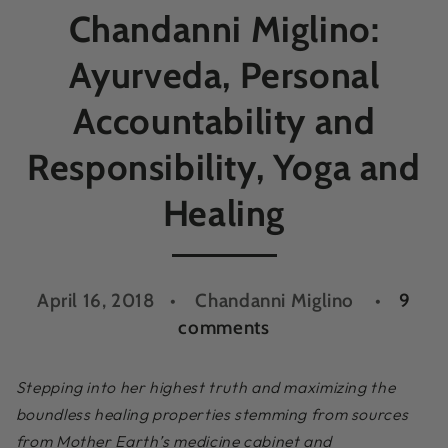
Chandanni Miglino:
Ayurveda, Personal
Accountability and
Responsibility, Yoga and
Healing
April 16, 2018
Chandanni Miglino
9
comments
Stepping into her highest truth and maximizing the
boundless healing properties stemming from sources
from Mother Earth’s medicine cabinet and