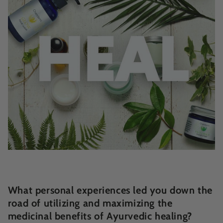
What personal experiences led you down the
road of utilizing and maximizing the
medicinal benefits of Ayurvedic healing?