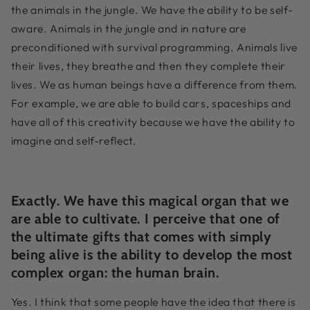
the animals in the jungle. We have the ability to be self-
aware. Animals in the jungle and in nature are
preconditioned with survival programming. Animals live
their lives, they breathe and then they complete their
lives. We as human beings have a difference from them.
For example, we are able to build cars, spaceships and
have all of this creativity because we have the ability to
imagine and self-reflect.
Exactly. We have this magical organ that we
are able to cultivate. I perceive that one of
the ultimate gifts that comes with simply
being alive is the ability to develop the most
complex organ: the human brain.
Yes. I think that some people have the idea that there is