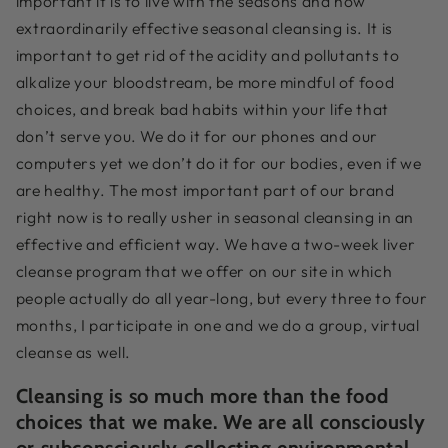
important it is to live with the seasons and how
extraordinarily effective seasonal cleansing is. It is
important to get rid of the acidity and pollutants to
alkalize your bloodstream, be more mindful of food
choices, and break bad habits within your life that
don’t serve you. We do it for our phones and our
computers yet we don’t do it for our bodies, even if we
are healthy. The most important part of our brand
right now is to really usher in seasonal cleansing in an
effective and efficient way. We have a two-week liver
cleanse program that we offer on our site in which
people actually do all year-long, but every three to four
months, I participate in one and we do a group, virtual
cleanse as well.
Cleansing is so much more than the food
choices that we make. We are all consciously
or subconsciously collecting environmental