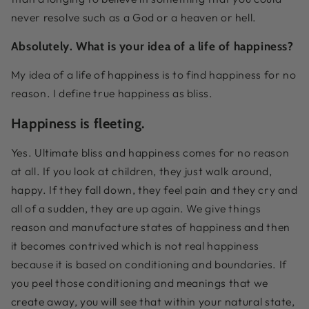
never resolve such as a God or a heaven or hell.
Absolutely. What is your idea of a life of happiness?
My idea of a life of happiness is to find happiness for no
reason. I define true happiness as bliss.
Happiness is fleeting.
Yes. Ultimate bliss and happiness comes for no reason
at all. If you look at children, they just walk around,
happy. If they fall down, they feel pain and they cry and
all of a sudden, they are up again. We give things
reason and manufacture states of happiness and then
it becomes contrived which is not real happiness
because it is based on conditioning and boundaries. If
you peel those conditioning and meanings that we
create away, you will see that within your natural state,