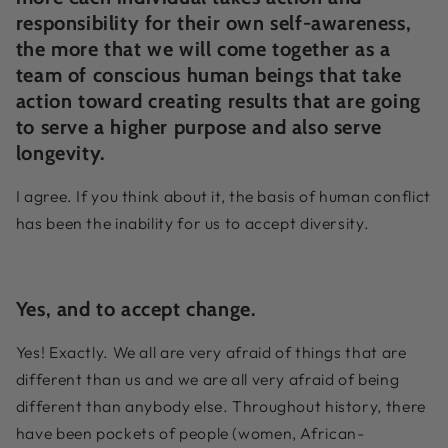
responsibility for their own self-awareness,
the more that we will come together as a
team of conscious human beings that take
action toward creating results that are going
to serve a higher purpose and also serve
longevity.
I agree. If you think about it, the basis of human conflict
has been the inability for us to accept diversity.
Yes, and to accept change.
Yes! Exactly. We all are very afraid of things that are
different than us and we are all very afraid of being
different than anybody else. Throughout history, there
have been pockets of people (women, African-