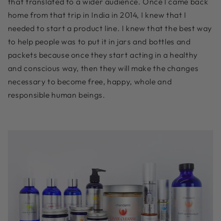
that translated to a wider audience. Once I came back
home from that trip in India in 2014, I knew that I
needed to start a product line. I knew that the best way
to help people was to put it in jars and bottles and
packets because once they start acting in a healthy
and conscious way, then they will make the changes
necessary to become free, happy, whole and
responsible human beings.