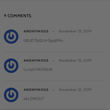
9 COMMENTS
November 13, 2019
ANONYMOUS
LBUDTpQIJrGgqKMy
November 13, 2019
ANONYMOUS
LcmyhYAXDbW
November 12, 2019
ANONYMOUS
akLDNCbT