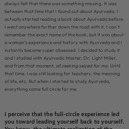
always felt that there was something missing. It was
between that time that I found out about Ayurveda. I
actually started reading a book about Ayurveda before
I went anywhere further down the road with it. I can’t
remember the exact name of the book, but it was about
a woman’s experience and history with Ayurveda and I
instantly became super obsessed. I decided to study it
and I studied with Ayurvedic Master, Dr. Light Miller,
and from that moment,
all seeking seized for me.
Until
that time, I was still looking for teachers, the meaning
of life, etc. But when I started to study Ayurveda,
everything came full circle for me.
I perceive that the full-circle experience led
you toward leading yourself back to yourself.
You know, the ultimate realization of the