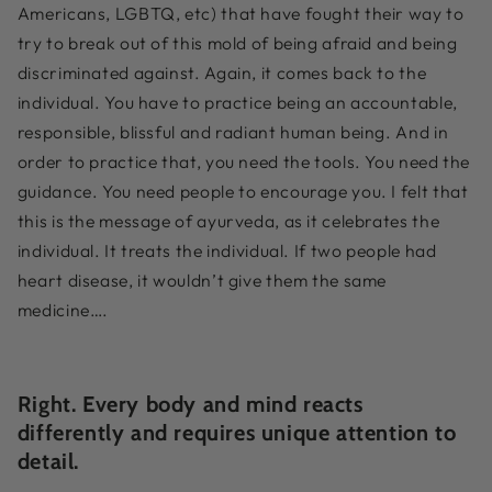
Americans, LGBTQ, etc) that have fought their way to
try to break out of this mold of being afraid and being
discriminated against. Again, it comes back to the
individual. You have to practice being an accountable,
responsible, blissful and radiant human being. And in
order to practice that, you need the tools. You need the
guidance. You need people to encourage you. I felt that
this is the message of ayurveda, as it celebrates the
individual. It treats the individual. If two people had
heart disease, it wouldn’t give them the same
medicine….
Right. Every body and mind reacts
differently and requires unique attention to
detail.