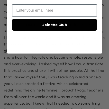
once you gain insight into some things that work within
your life, you just want to share. It’s like baking a cake
and sharing it with people that you love. Ultimately, for
me, the purpose of life is service. I previously never
Join the Club
understood that because I don’t like the idea of charity.
I like the idea of sharing and empowering others to help
themselves. I wanted to bring this understanding and
gift that I become aware of to others. I wanted to
share how to integrate and become whole, responsible
and ever-evolving. I asked myself how I could translate
this practice and share it with other people. At the time
that I asked myself this, I was teaching in India once a
year. I also created a festival which celebrated
redefining the divine feminine. I brought yoga teachers
from all over the world and it was an amazing
experience, but I knew that I needed to do something