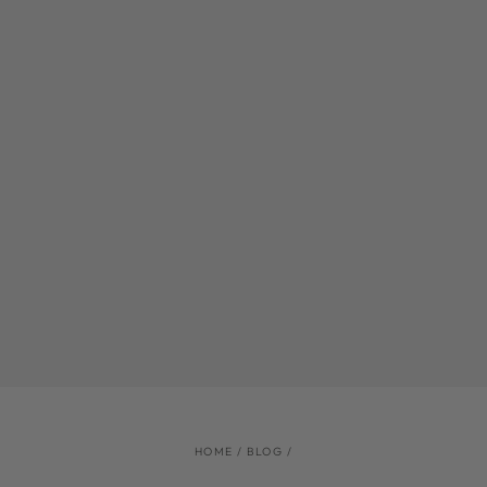
HOME
/
BLOG
/