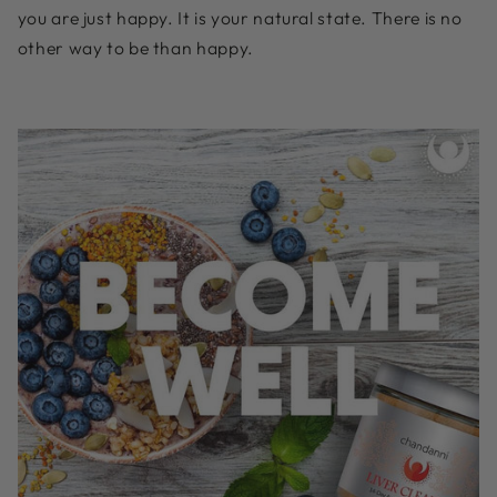
you are just happy. It is your natural state. There is no
other way to be than happy.