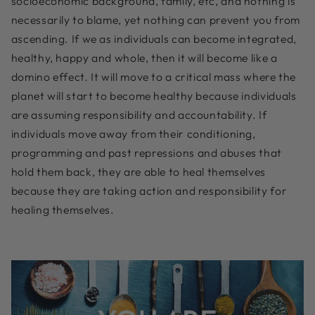
socioeconomic background, family, etc, and nothing is
necessarily to blame, yet nothing can prevent you from
ascending. If we as individuals can become integrated,
healthy, happy and whole, then it will become like a
domino effect. It will move to a critical mass where the
planet will start to become healthy because individuals
are assuming responsibility and accountability. If
individuals move away from their conditioning,
programming and past repressions and abuses that
hold them back, they are able to heal themselves
because they are taking action and responsibility for
healing themselves.