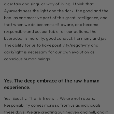
a certain and singular way of living. I think that
Ayurveda sees the light and the dark, the good and the
bad, as one massive part of this great intelligence, and
that when we do become self-aware, and become
responsible and accountable for our actions, the
byproduct is morality, good conduct, harmony and joy.
The ability for us to have positivity/negativity and
dark/light is necessary for our own evolution as
conscious human beings.
Yes. The deep embrace of the raw human
experience.
Yes! Exactly. That is free will. We are not robots.
Responsibility comes more so from us as individuals
these days. We are creating our heaven and hell, and it