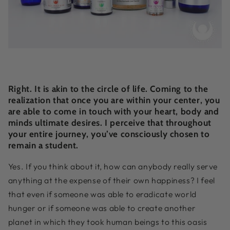
Right. It is akin to the circle of life. Coming to the
realization that once you are within your center, you
are able to come in touch with your heart, body and
minds ultimate desires. I perceive that throughout
your entire journey, you’ve consciously chosen to
remain a student.
Yes. If you think about it, how can anybody really serve
anything at the expense of their own happiness? I feel
that even if someone was able to eradicate world
hunger or if someone was able to create another
planet in which they took human beings to this oasis