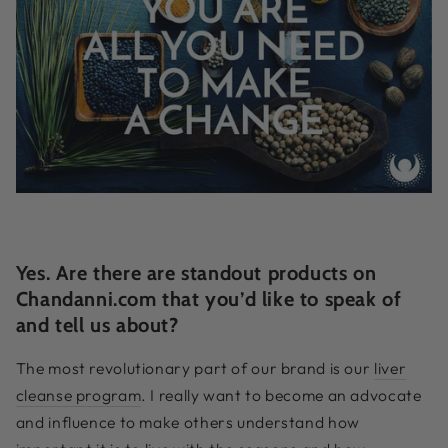
Yes. Are there are standout products on
Chandanni.com that you’d like to speak of
and tell us about?
The most revolutionary part of our brand is our
liver
cleanse program
. I really want to become an advocate
and influence to make others understand how