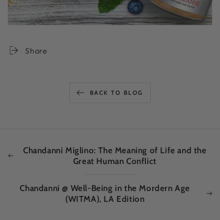
Share
BACK TO BLOG
Chandanni Miglino: The Meaning of Life and the
Great Human Conflict
Chandanni @ Well-Being in the Mordern Age
(WITMA), LA Edition