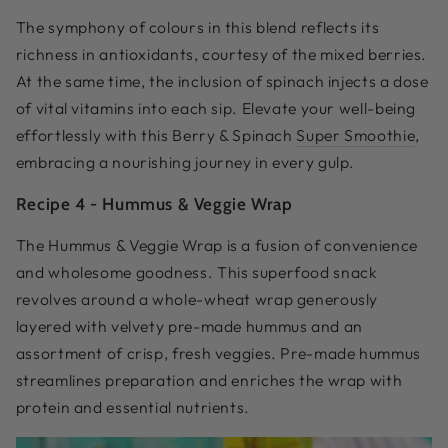
The symphony of colours in this blend reflects its
richness in antioxidants, courtesy of the mixed berries.
At the same time, the inclusion of spinach injects a dose
of vital vitamins into each sip. Elevate your well-being
effortlessly with this Berry & Spinach
Super Smoothie
,
embracing a nourishing journey in every gulp.
Recipe 4 -
Hummus & Veggie Wrap
The Hummus & Veggie Wrap is a fusion of convenience
and wholesome goodness. This superfood snack
revolves around a whole-wheat wrap generously
layered with velvety pre-made hummus and an
assortment of crisp, fresh veggies. Pre-made hummus
streamlines preparation and enriches the wrap with
protein and essential nutrients.