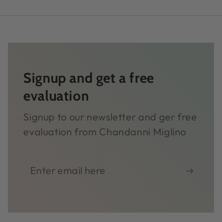
Signup and get a free
evaluation
Signup to our newsletter and ger free
evaluation from Chandanni Miglino
Enter
email
here