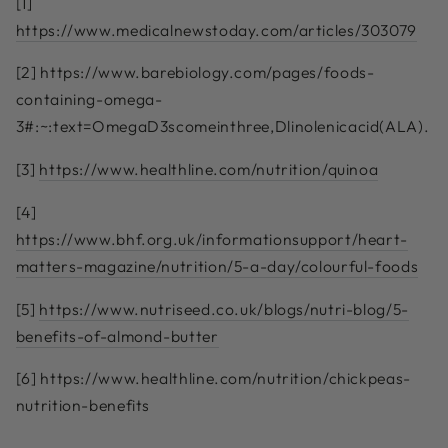
[1]
https://www.medicalnewstoday.com/articles/303079
[2]
https://www.barebiology.com/pages/foods-
containing-omega-
3#:~:text=OmegaD3scomeinthree,Dlinolenicacid(ALA)
.
[3]
https://www.healthline.com/nutrition/quinoa
[4]
https://www.bhf.org.uk/informationsupport/heart-
matters-magazine/nutrition/5-a-day/colourful-foods
[5]
https://www.nutriseed.co.uk/blogs/nutri-blog/5-
benefits-of-almond-butter
[6]
https://www.healthline.com/nutrition/chickpeas-
nutrition-benefits