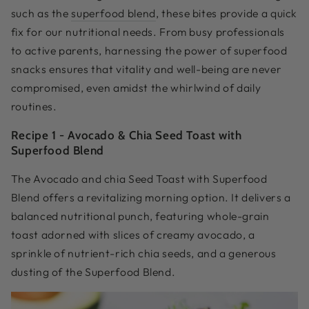
such as the
superfood blend
, these bites provide a quick
fix for our nutritional needs. From busy professionals
to active parents, harnessing the power of superfood
snacks ensures that vitality and well-being are never
compromised, even amidst the whirlwind of daily
routines.
Recipe 1 -
Avocado & Chia Seed Toast with
Superfood Blend
The Avocado and chia Seed Toast with Superfood
Blend offers a revitalizing morning option. It delivers a
balanced nutritional punch, featuring whole-grain
toast adorned with slices of creamy avocado, a
sprinkle of nutrient-rich chia seeds, and a generous
dusting of the Superfood Blend.