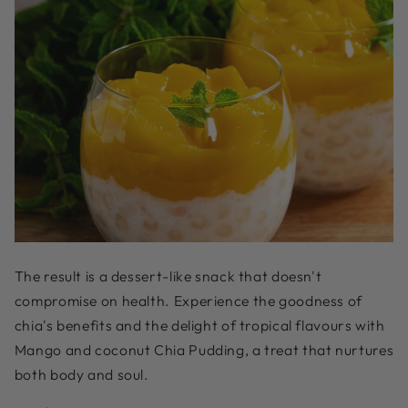
The result is a dessert-like snack that doesn't
compromise on health. Experience the goodness of
chia's benefits and the delight of tropical flavours with
Mango and coconut Chia Pudding, a treat that nurtures
both body and soul.