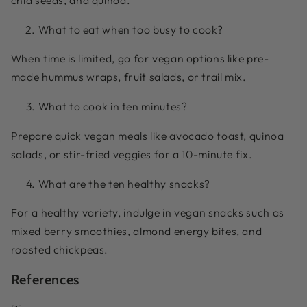
What to eat when too busy to cook?
When time is limited, go for vegan options like pre-
made hummus wraps, fruit salads, or trail mix.
What to cook in ten minutes?
Prepare quick vegan meals like avocado toast, quinoa
salads, or stir-fried veggies for a 10-minute fix.
What are the ten healthy snacks?
For a healthy variety, indulge in vegan snacks such as
mixed berry smoothies, almond energy bites, and
roasted chickpeas.
References