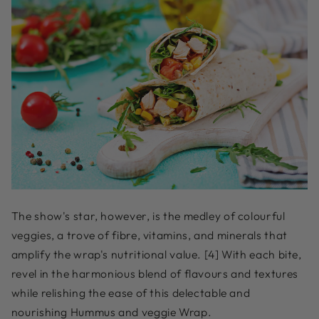
The show's star, however, is the medley of colourful
veggies, a trove of fibre, vitamins, and minerals that
amplify the wrap's nutritional value. [4] With each bite,
revel in the harmonious blend of flavours and textures
while relishing the ease of this delectable and
nourishing Hummus and veggie Wrap.