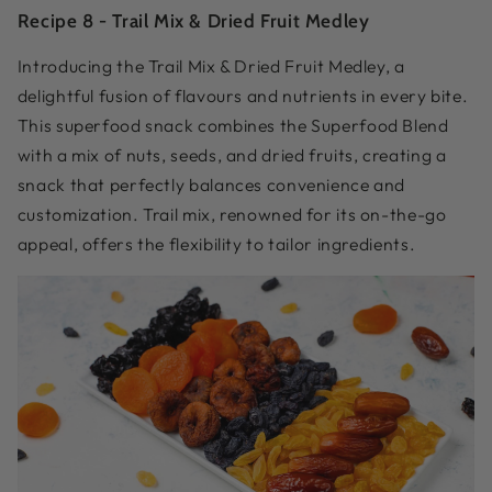
Recipe 8 -
Trail Mix & Dried Fruit Medley
Introducing the Trail Mix & Dried Fruit Medley, a
delightful fusion of flavours and nutrients in every bite.
This superfood snack combines the Superfood Blend
with a mix of nuts, seeds, and dried fruits, creating a
snack that perfectly balances convenience and
customization. Trail mix, renowned for its on-the-go
appeal, offers the flexibility to tailor ingredients.