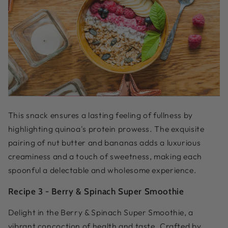
This snack ensures a lasting feeling of fullness by
highlighting quinoa's protein prowess. The exquisite
pairing of nut butter and bananas adds a luxurious
creaminess and a touch of sweetness, making each
spoonful a delectable and wholesome experience.
Recipe 3 -
Berry & Spinach Super Smoothie
Delight in the Berry & Spinach Super Smoothie, a
vibrant concoction of health and taste. Crafted by