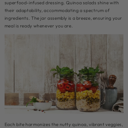
superfood-infused dressing. Quinoa salads shine with
their adaptability, accommodating a spectrum of
ingredients. The jar assembly is a breeze, ensuring your
meal is ready whenever you are.
Each bite harmonizes the nutty quinoa, vibrant veggies,