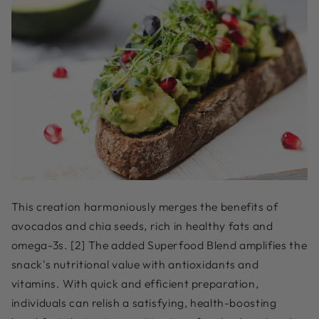
This creation harmoniously merges the benefits of
avocados and chia seeds, rich in healthy fats and
omega-3s. [2] The added Superfood Blend amplifies the
snack's nutritional value with antioxidants and
vitamins. With quick and efficient preparation,
individuals can relish a satisfying, health-boosting