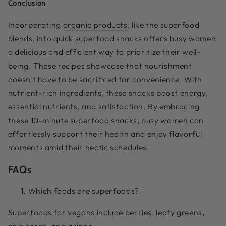
Conclusion
Incorporating
organic products
, like the superfood
blends, into quick superfood snacks offers busy women
a delicious and efficient way to prioritize their well-
being. These recipes showcase that nourishment
doesn't have to be sacrificed for convenience. With
nutrient-rich ingredients, these snacks boost energy,
essential nutrients, and satisfaction. By embracing
these 10-minute superfood snacks, busy women can
effortlessly support their health and enjoy flavorful
moments amid their hectic schedules.
FAQs
Which foods are superfoods?
Superfoods for vegans include berries, leafy greens,
chia seeds, and quinoa.