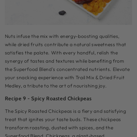
Nuts infuse the mix with energy-boosting qualities,
while dried fruits contribute a natural sweetness that
satisfies the palate. With every handful, relish the
synergy of tastes and textures while benefiting from
the Superfood Blend's concentrated nutrients. Elevate
your snacking experience with Trail Mix & Dried Fruit
Medley, a tribute to the art of nourishing joy.
Recipe 9 -
Spicy Roasted Chickpeas
The Spicy Roasted Chickpeas is a fiery and satisfying
treat that ignites your taste buds. These chickpeas
transform roasting, dusted with spices, and the
Superfood Blend. Chickpeas, a plant-based