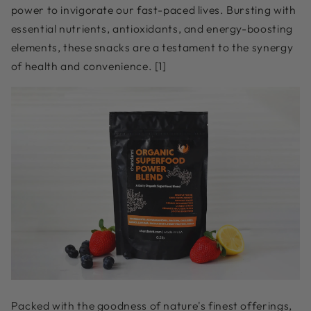
power to invigorate our fast-paced lives. Bursting with
essential nutrients, antioxidants, and energy-boosting
elements, these snacks are a testament to the synergy
of health and convenience. [1]
Packed with the goodness of nature's finest offerings,