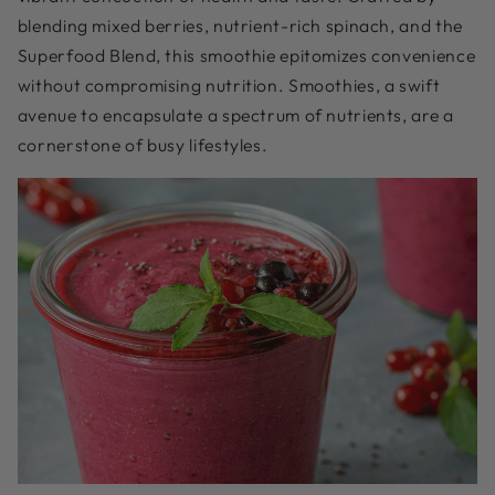
blending mixed berries, nutrient-rich spinach, and the
Superfood Blend, this smoothie epitomizes convenience
without compromising nutrition. Smoothies, a swift
avenue to encapsulate a spectrum of nutrients, are a
cornerstone of busy lifestyles.