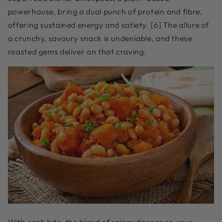
powerhouse, bring a dual punch of protein and fibre,
offering sustained energy and satiety. [6] The allure of
a crunchy, savoury snack is undeniable, and these
roasted gems deliver on that craving.