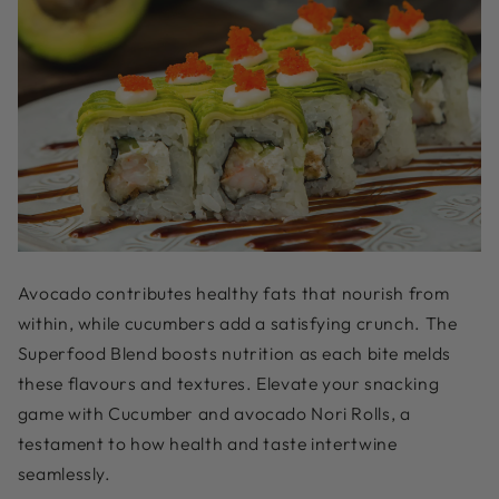
Avocado contributes healthy fats that nourish from
within, while cucumbers add a satisfying crunch. The
Superfood Blend boosts nutrition as each bite melds
these flavours and textures. Elevate your snacking
game with Cucumber and avocado Nori Rolls, a
testament to how health and taste intertwine
seamlessly.