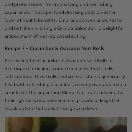
and protein boost for a satisfying and nourishing
experience. The superfood dressing adds an extra
layer of health benefits. Embrace convenience, taste,
and nutrition in a single Quinoa Salad Jar, a delightful
embodiment of well-balanced eating.
Recipe 7 -
Cucumber & Avocado Nori Rolls
Presenting the Cucumber & Avocado Nori Rolls, a
marriage of crispiness and creaminess that spells
satisfaction. These rolls feature nori sheets generously
filled with refreshing cucumber, creamy avocado, and a
sprinkle of the Superfood Blend. Nori rolls, beloved for
their lightness and convenience, provide a delightful
snack option that doesn't weigh you down.