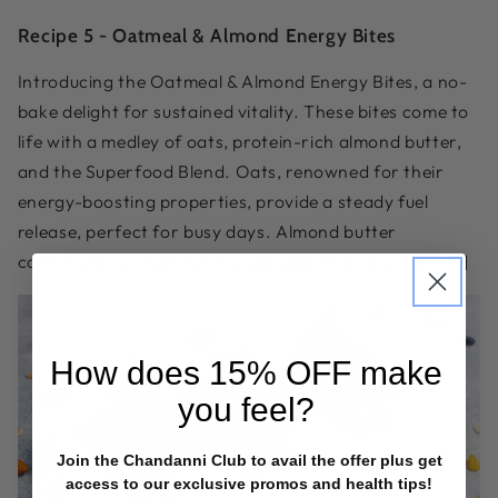
Recipe 5 -
Oatmeal & Almond Energy Bites
Introducing the Oatmeal & Almond Energy Bites, a no-
bake delight for sustained vitality. These bites come to
life with a medley of oats, protein-rich almond butter,
and the Superfood Blend. Oats, renowned for their
energy-boosting properties, provide a steady fuel
release, perfect for busy days. Almond butter
contributes protein for muscle support and satiety. [5]
How does
15% OFF
make
you feel?
Join the Chandanni Club to avail the offer plus get
access to our exclusive promos and health tips!