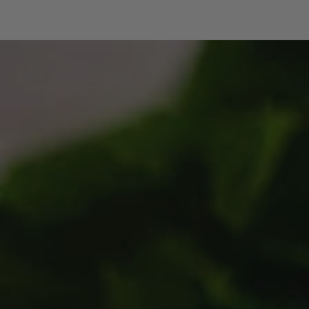
SKIP TO CONTENT