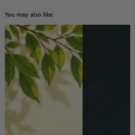
You may also like