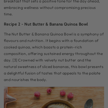
breakfast that sets a positive tone for the day ahead,
embracing wellness without compromising precious
time.
Recipe 2 -
Nut Butter & Banana Quinoa Bowl
The Nut Butter & Banana Quinoa Bowl is a symphony of
flavours and nutrition. It begins with a foundation of
cooked quinoa, which boasts a protein-rich
composition, offering sustained energy throughout the
day. [3] Crowned with velvety nut butter and the
natural sweetness of sliced bananas, this bowl presents
a delightful fusion of tastes that appeals to the palate
and nourishes the body.