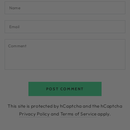
Name
Email
Comment
POST COMMENT
This site is protected by hCaptcha and the hCaptcha
Privacy Policy
and
Terms of Service
apply.