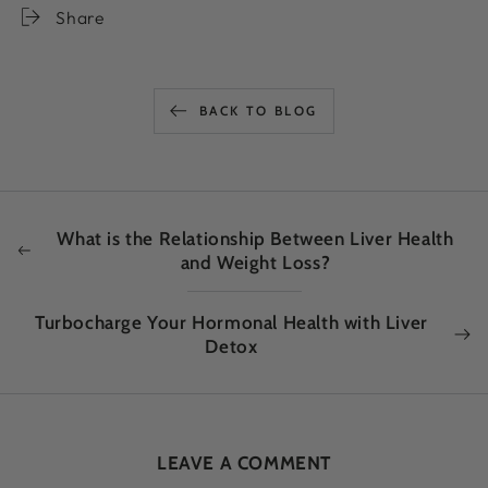
Share
BACK TO BLOG
What is the Relationship Between Liver Health
and Weight Loss?
Turbocharge Your Hormonal Health with Liver
Detox
LEAVE A COMMENT