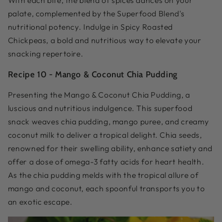
With each bite, the blend of spices dances on your
palate, complemented by the Superfood Blend's
nutritional potency. Indulge in Spicy Roasted
Chickpeas, a bold and nutritious way to elevate your
snacking repertoire.
Recipe 10 -
Mango & Coconut Chia Pudding
Presenting the Mango & Coconut Chia Pudding, a
luscious and nutritious indulgence. This superfood
snack weaves chia pudding, mango puree, and creamy
coconut milk to deliver a tropical delight. Chia seeds,
renowned for their swelling ability, enhance satiety and
offer a dose of omega-3 fatty acids for heart health.
As the chia pudding melds with the tropical allure of
mango and coconut, each spoonful transports you to
an exotic escape.