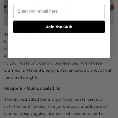
Join the Club
The
organic Superfood Blend
further elevates these
bites, offering concentrated nutrients. As a bonus,
customization options abound; feel free to add extra
ingredients like dried fruits or seeds to tailor the bites
to your taste and dietary preferences. With these
Oatmeal & Almond Energy Bites, embrace a snack that
fuels and delights.
Recipe 6 -
Quinoa Salad Jar
The Quinoa Salad Jar is a portable masterpiece of
nutrition and flavour. This jar encapsulates layers of
quinoa, crisp veggies, protein-rich elements, and a