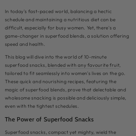
In today's fast-paced world, balancing a hectic
schedule and maintaining a nutritious diet can be
difficult, especially for busy women. Yet, there's a
game-changer in superfood blends, a solution offering
speed and health.
This blog will dive into the world of 10-minute
superfood snacks,
blended with any favourite fruit
,
tailored to fit seamlessly into women's lives on the go.
These quick and nourishing recipes, featuring the
magic of superfood blends, prove that delectable and
wholesome snacking is possible and deliciously simple,
even with the tightest schedules.
The Power of Superfood Snacks
Superfood snacks, compact yet mighty, wield the