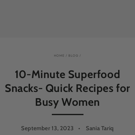
HOME
/
BLOG
/
10-Minute Superfood
Snacks- Quick Recipes for
Busy Women
September 13, 2023
Sania Tariq