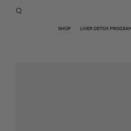
SKIP TO CONTENT
SHOP
LIVER DETOX PROGRA
SKIP TO PRODUCT
INFORMATION