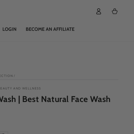
Cart
LOGIN
BECOME AN AFFILIATE
ECTION
/
BEAUTY AND WELLNESS
ash | Best Natural Face Wash