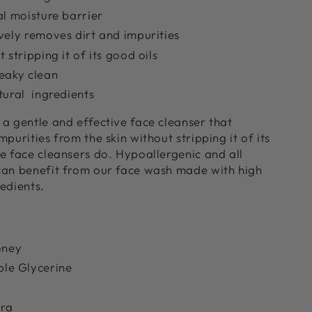
al moisture barrier
vely removes dirt and impurities
 stripping it of its good oils
eaky clean
tural ingredients
a gentle and effective face cleanser that
purities from the skin without stripping it of its
e face cleansers do. Hypoallergenic and all
can benefit from our face wash made with high
redients.
oney
le Glycerine
era