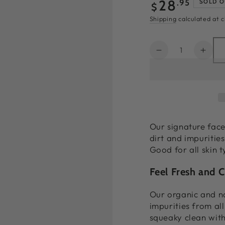
Regular
28
.95
SOLD O
$
price
Shipping
calculated at 
Quantity
Decrease
Incr
quantity
quant
for
for
Glow
Glow
Face
Face
Wash
Was
|
|
Our signature fac
Best
Best
dirt and impurities
Natural
Natur
Good for all skin t
Face
Face
Wash
Was
Feel Fresh and C
4oz
4oz
Our organic and na
impurities from all
squeaky clean with