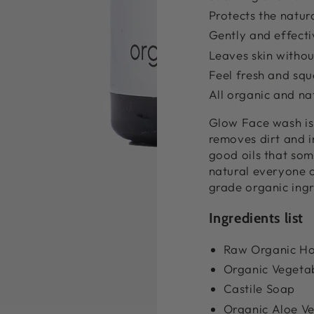
Protects the natur
Gently and effecti
Leaves skin without
Feel fresh and squ
All organic and na
Glow Face wash is 
removes dirt and im
good oils that som
natural everyone 
grade organic ing
Ingredients list
Raw Organic H
Organic Vegetab
Castile Soap
Organic Aloe V