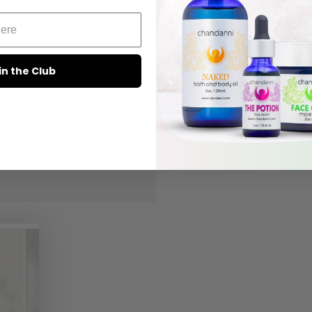
in the Club