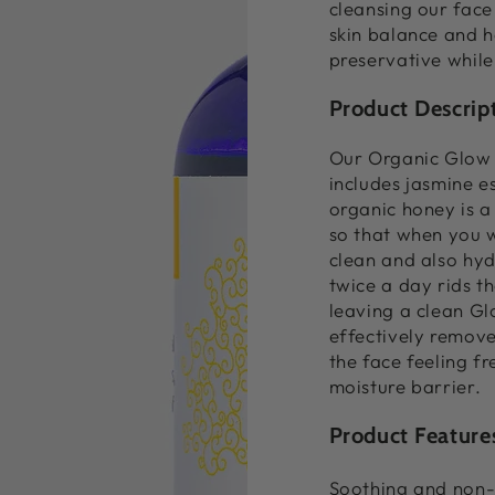
cleansing our face 
skin balance and h
preservative while
Product Descrip
Our Organic Glow 
includes jasmine es
organic honey is a 
so that when you w
clean and also hyd
twice a day rids th
leaving a clean Gl
effectively remove
the face feeling fr
moisture barrier.
Product Feature
Soothing and non-i