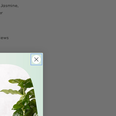
f Jasmine,
er
views