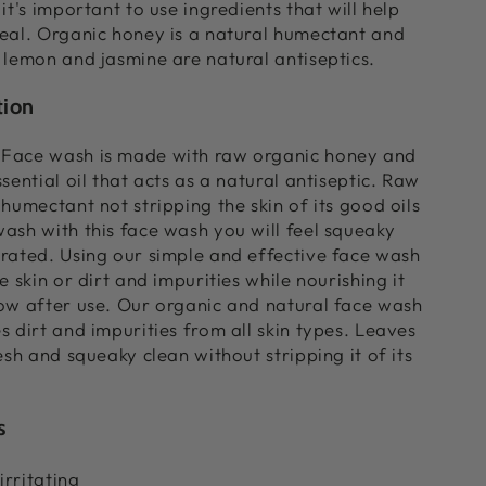
it's important to use ingredients that will help
eal. Organic honey is a natural humectant and
 lemon and jasmine are natural antiseptics.
tion
Face wash is made with raw organic honey and
sential oil that acts as a natural antiseptic. Raw
humectant not stripping the skin of its good oils
ash with this face wash you will feel squeaky
rated. Using our simple and effective face wash
e skin or dirt and impurities while nourishing it
ow after use.
Our organic and natural face wash
s dirt and impurities from all skin types. Leaves
esh and squeaky clean without stripping it of its
s
rritating