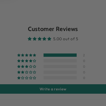
Customer Reviews
5.00 out of 5
2
0
0
0
0
Write a review