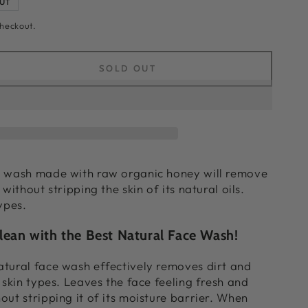
UT
checkout.
SOLD OUT
ease
ity
h
e wash made with raw organic honey will remove
 without stripping the skin of its natural oils.
al
ypes.
h
lean with the Best Natural Face Wash!
tural face wash effectively removes dirt and
 skin types. Leaves the face feeling fresh and
out stripping it of its moisture barrier. When