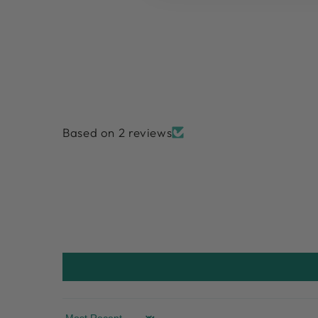
Based on 2 reviews