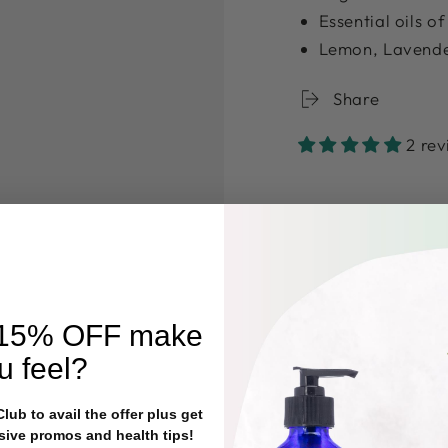
Essential oils o
Lemon, Lavend
Share
2 re
15% OFF
make
u feel?
ub to avail the offer plus get
sive promos and health tips!