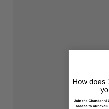
How does
yo
Join the Chandanni Cl
access to our exclu