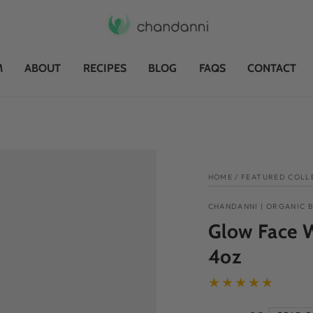
M
ABOUT
RECIPES
BLOG
FAQS
CONTACT
HOME
/
FEATURED COLL
CHANDANNI | ORGANIC 
Glow Face W
4oz