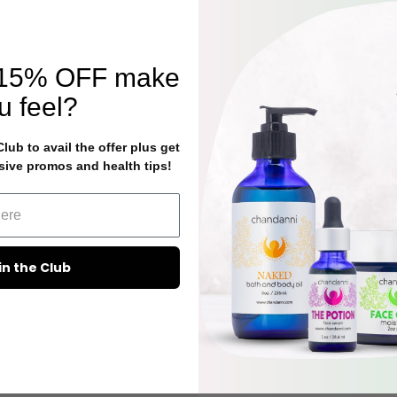
15% OFF
make
u feel?
ub to avail the offer plus get
sive promos and health tips!
in the Club