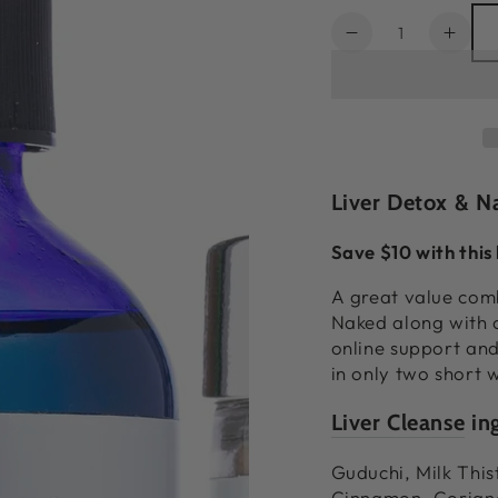
Quantity
Decrease
Incr
quantity
quant
for
for
Complete
Comp
Rejuvenating
Reju
Bundle
Bund
Liver Detox & N
Save $10 with this
A great value com
Naked along with 
online support and
in only two short 
Liver Cleanse
ing
Guduchi, Milk Thi
Cinnamon, Corian