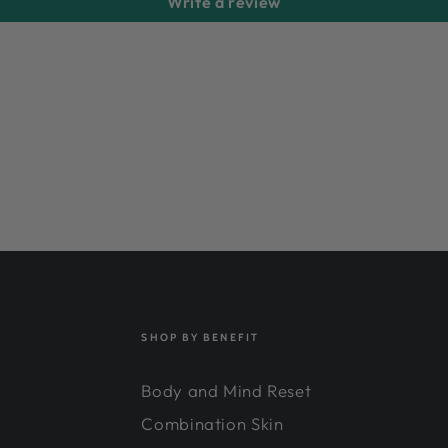
Write a review
SHOP BY BENEFIT
Body and Mind Reset
Combination Skin