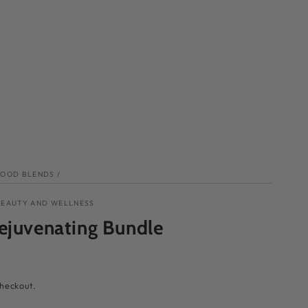
FOOD BLENDS
/
BEAUTY AND WELLNESS
ejuvenating Bundle
checkout.