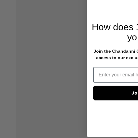
How does
yo
Join the Chandanni Cl
access to our exclu
Jo