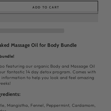
ADD TO CART
ease
ity
lete
venating
le
aked Massage Oil for Body Bundle
 bundle!
bo featuring our organic Body and Massage Oil
our fantastic 14 day detox program. Comes with
 information to help you look and feel amazing
weeks!
redients:
stle, Mangistha, Fennel, Peppermint, Cardamom,
der.