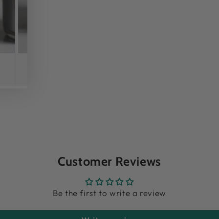
Customer Reviews
Be the first to write a review