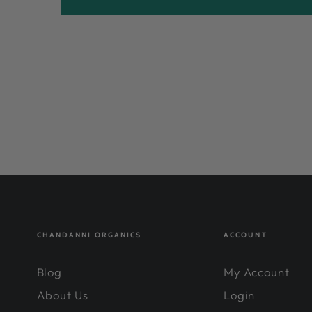
CHANDANNI ORGANICS
ACCOUNT
Blog
My Account
About Us
Login