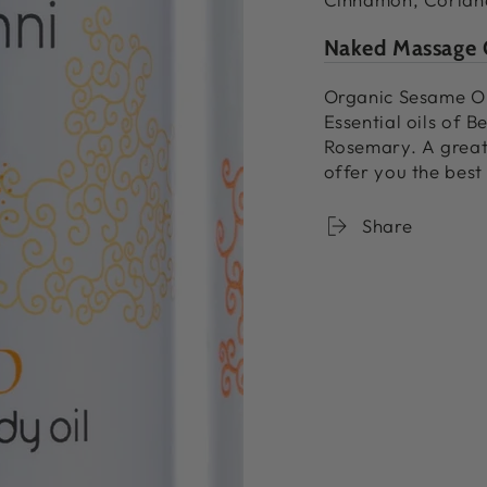
Naked Massage 
Organic Sesame Oil
Essential oils of 
Rosemary. A great
offer you the best
Share