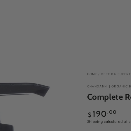
HOME
/
DETOX & SUPER
CHANDANNI | ORGANIC 
Complete R
Regular
190
.00
$
price
Shipping
calculated at 