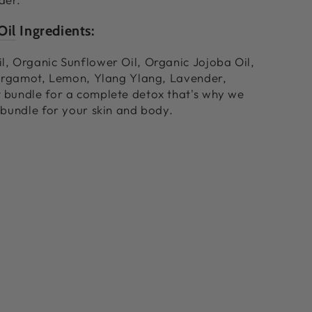
Oil
Ingredients:
, Organic Sunflower Oil, Organic Jojoba Oil,
Bergamot, Lemon, Ylang Ylang, Lavender,
 bundle for a complete detox that's why we
 bundle for your skin and body.