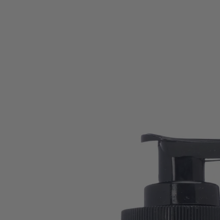
SKIP TO CONTENT
SKIP TO PRODUCT
INFORMATION