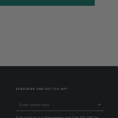
SUBSCRIBE AND GET 15% OFF
Enter
email
Subscribe to our Newsletter and Get 15% Off On