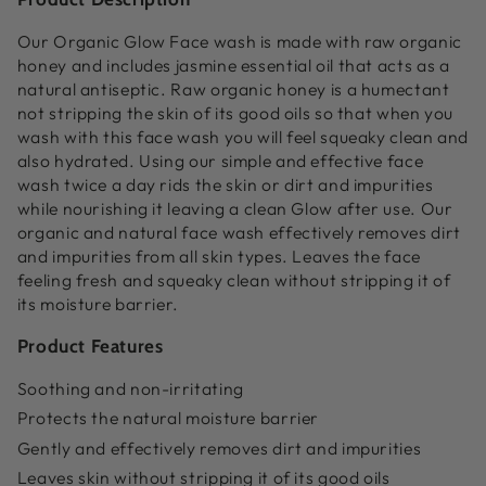
Our Organic Glow Face wash is made with raw organic
honey and includes jasmine essential oil that acts as a
natural antiseptic. Raw organic honey is a humectant
not stripping the skin of its good oils so that when you
wash with this face wash you will feel squeaky clean and
also hydrated. Using our simple and effective face
wash twice a day rids the skin or dirt and impurities
while nourishing it leaving a clean Glow after use.
Our
organic and natural face wash effectively removes dirt
and impurities from all skin types. Leaves the face
feeling fresh and squeaky clean without stripping it of
its moisture barrier.
Product Features
Soothing and non-irritating
Protects the natural moisture barrier
Gently and effectively removes dirt and impurities
Leaves skin without stripping it of its good oils