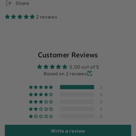
Share
2 reviews
Customer Reviews
5.00 out of 5
Based on 2 reviews
2
0
0
0
0
Write a review