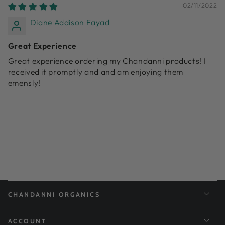
02/11/2022
Diane Addison Fayad
Great Experience
Great experience ordering my Chandanni products! I
received it promptly and and am enjoying them
emensly!
CHANDANNI ORGANICS
ACCOUNT