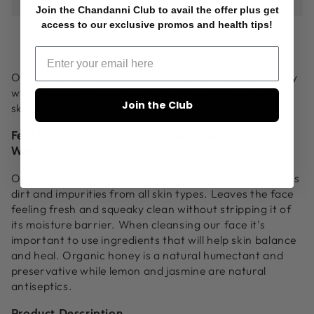
Join the Chandanni Club to avail the offer plus get
Face
Face
access to our exclusive promos and health tips!
Wash
Wash
|
|
Best
Best
Natural
Natural
Our signature face wash made with raw organic honey
Face
Face
will remove dirt and impurities without stripping the
Join the Club
Wash
Wash
skin of its natural oils. Good for all skin types.
4oz
4oz
Feel Fresh and Clean with the Best Natural Face
Wash!
Our organic and natural face wash effectively removes
dirt and impurities from all skin types. Leaves the face
feeling fresh and squeaky clean without stripping it of
its moisture barrier. When cleansing our face it's
important to use ingredients that will help skin balance
and heal. Organic honey is a natural humectant and
preservative while lemon and jasmine are natural
antiseptics.
Product Description