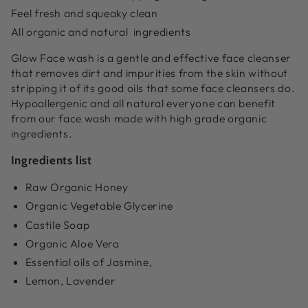
Feel fresh and squeaky clean
All organic and natural ingredients
Glow Face wash is a gentle and effective face cleanser
that removes dirt and impurities from the skin without
stripping it of its good oils that some face cleansers do.
Hypoallergenic and all natural everyone can benefit
from our face wash made with high grade organic
ingredients.
Ingredients list
Raw Organic Honey
Organic Vegetable Glycerine
Castile Soap
Organic Aloe Vera
Essential oils of Jasmine,
Lemon, Lavender