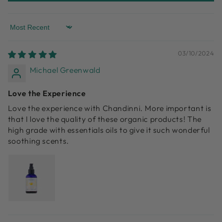
Sort by
03/10/2024
Michael Greenwald
Love the Experience
Love the experience with Chandinni. More important is
that I love the quality of these organic products! The
high grade with essentials oils to give it such wonderful
soothing scents.