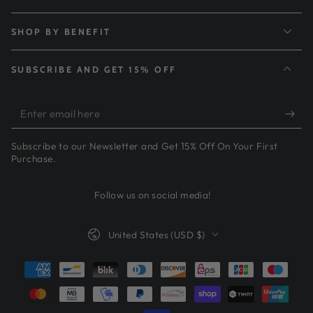
SHOP BY BENEFIT
SUBSCRIBE AND GET 15% OFF
Enter
email
Subscribe to our Newsletter and Get 15% Off On Your First
here
Purchase.
Follow us on social media!
Country/region
United States (USD $)
Payment
methods