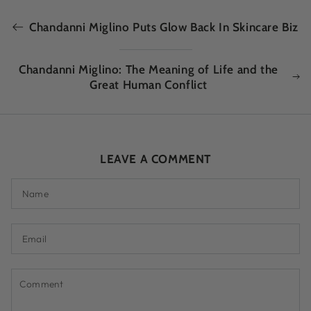
Chandanni Miglino Puts Glow Back In Skincare Biz
Chandanni Miglino: The Meaning of Life and the
Great Human Conflict
LEAVE A COMMENT
Name
Email
Comment