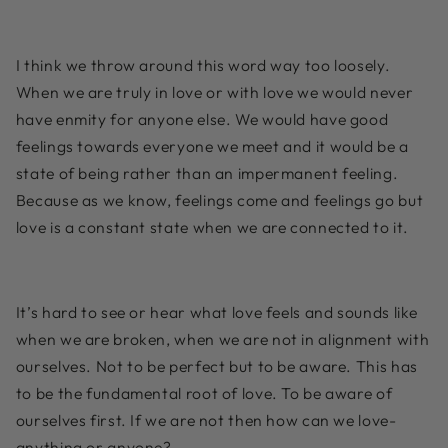
I think we throw around this word way too loosely.
When we are truly in love or with love we would never
have enmity for anyone else. We would have good
feelings towards everyone we meet and it would be a
state of being rather than an impermanent feeling.
Because as we know, feelings come and feelings go but
love is a constant state when we are connected to it.
It’s hard to see or hear what love feels and sounds like
when we are broken, when we are not in alignment with
ourselves. Not to be perfect but to be aware. This has
to be the fundamental root of love. To be aware of
ourselves first. If we are not then how can we love-
anything or anyone?