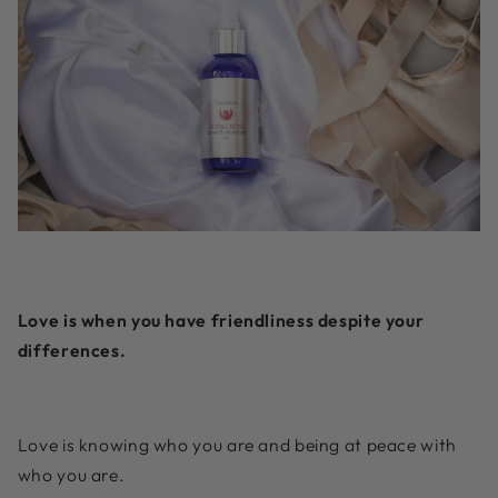
Love is when you have friendliness despite your
differences.
Love is knowing who you are and being at peace with
who you are.