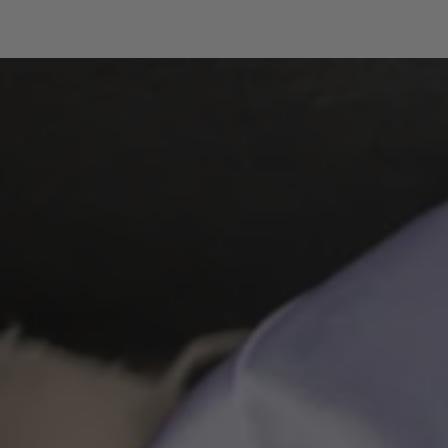
SKIP TO CONTENT