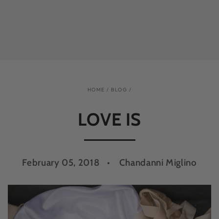
HOME
/
BLOG
/
LOVE IS
February 05, 2018
Chandanni Miglino