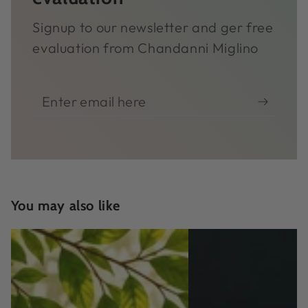
Signup to our newsletter and ger free
evaluation from Chandanni Miglino
Enter
email
here
You may also like