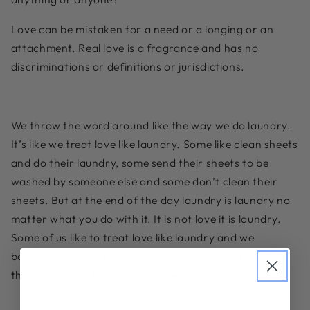
Love can be mistaken for a need or a longing or an
attachment. Real love is a fragrance and has no
discriminations or definitions or jurisdictions.
We throw the word around like the way we do laundry.
It’s like we treat love like laundry. Some like clean sheets
and do their laundry, some send their sheets to be
washed by someone else and some don’t clean their
sheets. But at the end of the day laundry is laundry no
matter what you do with it. It is not love it is laundry.
Some of us like to treat love like laundry and we
bastardize it. Make it cheap and abuse it. All the while
thinking we are in love or we are being loving.