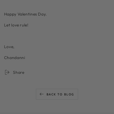
Happy Valentines Day.
Let love rule!
Love,
Chandanni
Share
BACK TO BLOG