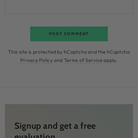
POST COMMENT
This site is protected by hCaptcha and the hCaptcha
Privacy Policy
and
Terms of Service
apply.
Signup and get a free
evaluation