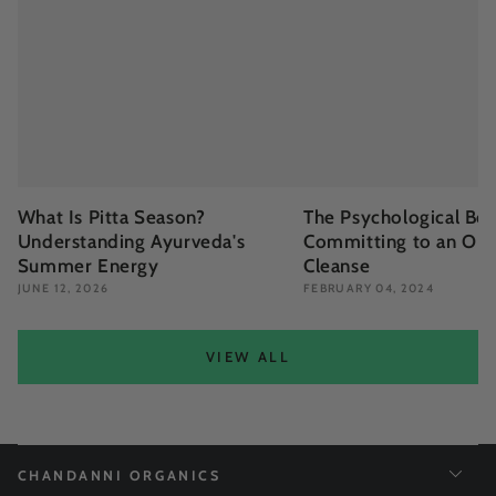
What Is Pitta Season?
The Psychological Ben
Understanding Ayurveda's
Committing to an Org
Summer Energy
Cleanse
JUNE 12, 2026
FEBRUARY 04, 2024
VIEW ALL
CHANDANNI ORGANICS