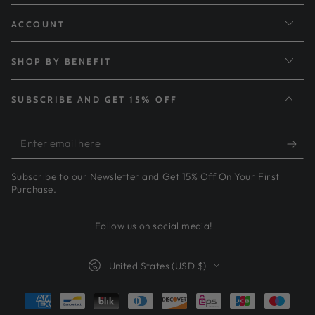
ACCOUNT
SHOP BY BENEFIT
SUBSCRIBE AND GET 15% OFF
Enter
email
Subscribe to our Newsletter and Get 15% Off On Your First
here
Purchase.
Follow us on social media!
Country/region
United States (USD $)
Payment